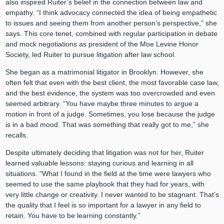
also inspired Ruiter’s belief in the connection between law and
empathy. “I think advocacy connected the idea of being empathetic
to issues and seeing them from another person’s perspective,” she
says. This core tenet, combined with regular participation in debate
and mock negotiations as president of the Moe Levine Honor
Society, led Ruiter to pursue litigation after law school.
She began as a matrimonial litigator in Brooklyn. However, she
often felt that even with the best client, the most favorable case law,
and the best evidence, the system was too overcrowded and even
seemed arbitrary. “You have maybe three minutes to argue a
motion in front of a judge. Sometimes, you lose because the judge
is in a bad mood. That was something that really got to me,” she
recalls.
Despite ultimately deciding that litigation was not for her, Ruiter
learned valuable lessons: staying curious and learning in all
situations. “What I found in the field at the time were lawyers who
seemed to use the same playbook that they had for years, with
very little change or creativity. I never wanted to be stagnant. That’s
the quality that I feel is so important for a lawyer in any field to
retain. You have to be learning constantly.”