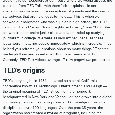
would have get-togethers at our house where we would discuss the
concepts from TED Talks with them,” she explains. “In one
scenario, we discussed misconceptions of poverty and the common
stereotypes that are held, despite the data. This is when we
showed our babysitter, who was a junior in high school, the TED
Talk from Hans Rosling, ‘New Insights on Poverty,’ from 2007. She
showed it to her entire junior class and later ended up studying
journalism in college. We were all very excited, because these
ideas were impacting people immediately, which is incredible. They
helped you reframe your notions about so many things.” The free
media platform surpassed one billion video views in 2012.
Currently, TED Talk videos average 17 new pageviews per second.
TED’s origins
TED’s story begins in 1984. It started as a small California
conference known as Technology, Entertainment, and Design —
the original meaning of TED. Since then, the nonprofit,
headquartered in New York and Vancouver, has grown into a global
community devoted to sharing ideas and knowledge on various
disciplines in over 100 languages. Over the past 35 years, the
organization has created a myriad of programs, including the