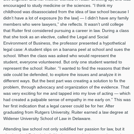
encouraged to study medicine or the sciences. “I think my
childhood was disassociated from the idea of law school because I
didn’t have a lot of exposure [to the law] — I didn’t have any family
members who were lawyers,” she reflects. It wasn’t until college
that Ruiter first considered pursuing a career in law. During a class
that she took as an elective, called the Legal and Social
Environment of Business, the professor presented a hypothetical
legal case: A student slips on a banana peel at school and sues the
school. When the class was asked who would represent the
student, everyone volunteered. But only one student wanted to
represent the school: Ruiter. “I wanted to find the reasons that their
side could be defended, to explore the issues and analyze it in
different ways. But the best part was creating a solution to fix the
problem, through advocacy and organization of the evidence. That
was very exciting for me and tapped into my love of acting — which
had created a palpable sense of empathy in me early on.” This was
her first indication that a legal career could be for her. After
graduating from Rutgers University, Ruiter earned a law degree at
Widener University School of Law in Delaware.
Attending law school not only solidified her passion for law, but it