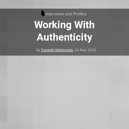
Interviews and Profiles
Working With
Authenticity
By
Danielle Maldonado
,
04 May, 2019