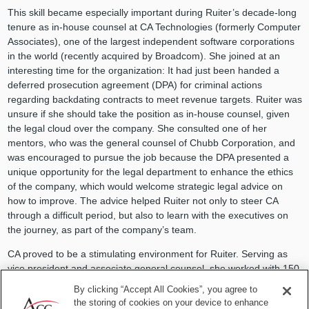
This skill became especially important during Ruiter’s decade-long
tenure as in-house counsel at CA Technologies (formerly Computer
Associates), one of the largest independent software corporations
in the world (recently acquired by Broadcom). She joined at an
interesting time for the organization: It had just been handed a
deferred prosecution agreement (DPA) for criminal actions
regarding backdating contracts to meet revenue targets. Ruiter was
unsure if she should take the position as in-house counsel, given
the legal cloud over the company. She consulted one of her
mentors, who was the general counsel of Chubb Corporation, and
was encouraged to pursue the job because the DPA presented a
unique opportunity for the legal department to enhance the ethics
of the company, which would welcome strategic legal advice on
how to improve. The advice helped Ruiter not only to steer CA
through a difficult period, but also to learn with the executives on
the journey, as part of the company’s team.
CA proved to be a stimulating environment for Ruiter. Serving as
vice president and associate general counsel, she worked with 150
lawyers with specialized expertise, overseeing their own regions.
By clicking “Accept All Cookies”, you agree to
She recalls their cross-departmental meetings fondly. “I learned so
the storing of cookies on your device to enhance