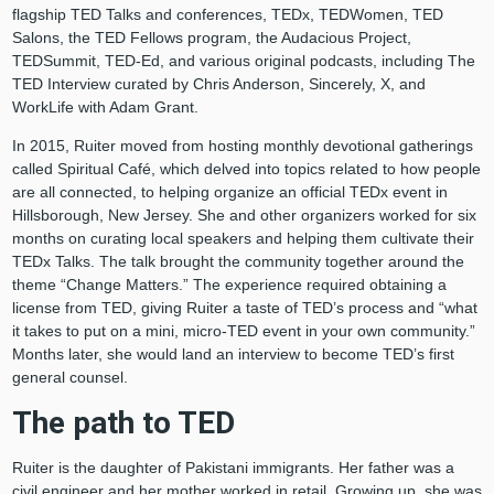
flagship TED Talks and conferences, TEDx, TEDWomen, TED
Salons, the TED Fellows program, the Audacious Project,
TEDSummit, TED-Ed, and various original podcasts, including The
TED Interview curated by Chris Anderson, Sincerely, X, and
WorkLife with Adam Grant.
In 2015, Ruiter moved from hosting monthly devotional gatherings
called Spiritual Café, which delved into topics related to how people
are all connected, to helping organize an official TEDx event in
Hillsborough, New Jersey. She and other organizers worked for six
months on curating local speakers and helping them cultivate their
TEDx Talks. The talk brought the community together around the
theme “Change Matters.” The experience required obtaining a
license from TED, giving Ruiter a taste of TED’s process and “what
it takes to put on a mini, micro-TED event in your own community.”
Months later, she would land an interview to become TED’s first
general counsel.
The path to TED
Ruiter is the daughter of Pakistani immigrants. Her father was a
civil engineer and her mother worked in retail. Growing up, she was