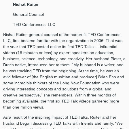
Nishat Ruiter
General Counsel
TED Conferences, LLC
Nishat Ruiter, general counsel of the nonprofit TED Conferences,
LLC, first became familiar with the organization in 2006. That was
the year that TED posted online its first TED Talks — influential
videos (18 minutes or less) by expert speakers on education,
business, science, technology, and creativity. Her husband Pieter, a
Dutch native, introduced her to them. “My husband is a writer, and
he was tracking TED from the beginning. At the time, he was an
avid follower of [the English musician and producer] Brian Eno and
some incredible thinkers of the Long Now Foundation who were
driving interesting concepts and solutions from a global and
creative perspective,” she remembers. Within three months of
becoming available, the first six TED Talk videos garnered more
than one million views.
As a result of the inspiring impact of TED Talks, Ruiter and her
husband began discussing TED Talks with friends and family. “We