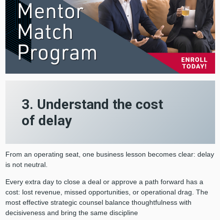
3. Understand the cost
of delay
From an operating seat, one business lesson becomes clear: delay
is not neutral.
Every extra day to close a deal or approve a path forward has a
cost: lost revenue, missed opportunities, or operational drag. The
most effective strategic counsel balance thoughtfulness with
decisiveness and bring the same discipline