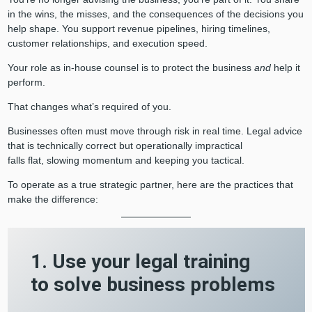
in the wins, the misses, and the consequences of the decisions you
help shape. You support revenue pipelines, hiring timelines,
customer relationships, and execution speed.
Your role as in-house counsel is to protect the business
and
help it
perform.
That changes what’s required of you.
Businesses often must move through risk in real time. Legal advice
that is technically correct but operationally impractical
falls flat, slowing momentum and keeping you tactical.
To operate as a true strategic partner, here are the practices that
make the difference:
1. Use your legal training
to solve business problems