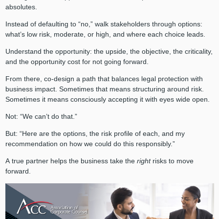
absolutes.
Instead of defaulting to “no,” walk stakeholders through options:
what’s low risk, moderate, or high, and where each choice leads.
Understand the opportunity: the upside, the objective, the criticality,
and the opportunity cost for not going forward.
From there, co-design a path that balances legal protection with
business impact. Sometimes that means structuring around risk.
Sometimes it means consciously accepting it with eyes wide open.
Not: “We can’t do that.”
But: “Here are the options, the risk profile of each, and my
recommendation on how we could do this responsibly.”
A true partner helps the business take the
right
risks to move
forward.