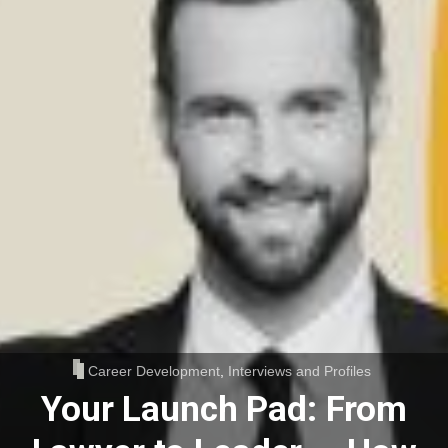
Career Development
,
Interviews and Profiles
Your Launch Pad: From