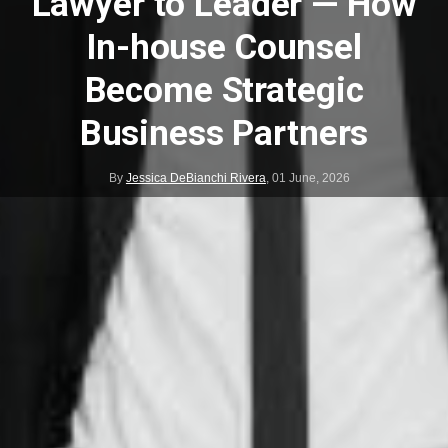
Lawyer to Leader — How
In-house Counsel
Become Strategic
Business Partners
By
Jessica DeBianchi Rivera
,
01 June, 2026