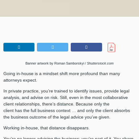
Banner artwork by Roman Samborskyi /
Shutterstock.com
Going in-house is a mindset shift more profound than many
attorneys expect.
In private practice, you’re trained to identify issues, provide legal
analysis, and advise on risk. Still, even in the most collaborative
client relationships, there’s distance. Because only the
client has the full business context … and only the client absorbs
the business outcome of the legal advice you’ve given.
Working in-house, that distance disappears.
You’re no longer advising the business; you’re part of it. You share