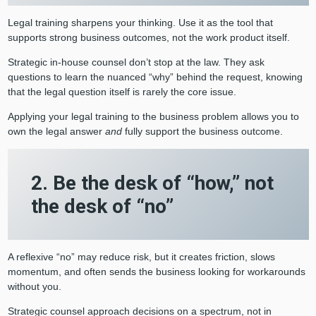
Legal training sharpens your thinking. Use it as the tool that
supports strong business outcomes, not the work product itself.
Strategic in-house counsel don’t stop at the law. They ask
questions to learn the nuanced “why” behind the request, knowing
that the legal question itself is rarely the core issue.
Applying your legal training to the business problem allows you to
own the legal answer
and
fully support the business outcome.
2. Be the desk of “how,” not
the desk of “no”
A reflexive “no” may reduce risk, but it creates friction, slows
momentum, and often sends the business looking for workarounds
without you.
Strategic counsel approach decisions on a spectrum, not in