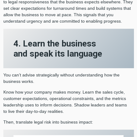
to legal responsiveness that the business expects elsewhere. They
set clear expectations for turnaround times and build systems that
allow the business to move at pace. This signals that you
understand urgency and are committed to enabling progress.
4. Learn the business
and speak its language
You can’t advise strategically without understanding how the
business works.
Know how your company makes money. Learn the sales cycle,
customer expectations, operational constraints, and the metrics
leadership uses to inform decisions. Shadow leaders and teams
to live their day-to-day realities.
Then, translate legal risk into business impact: