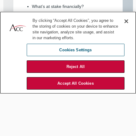
What’s at stake financially?
How likely is the risk to materialize?
By clicking “Accept All Cookies”, you agree to
the storing of cookies on your device to enhance
What’s the impact on operations, clients,
site navigation, analyze site usage, and assist
or reputation?
in our marketing efforts.
What are practical options to mitigate the
Cookies Settings
risk? What do they cost?
Reject All
When you understand the business, you can frame risk in more
meaningful, credible, and relevant terms.
Accept All Cookies
5. Lead from your seat
Strategic legal leadership isn’t just about being present in
the meeting room; it’s about shaping what happens in it.