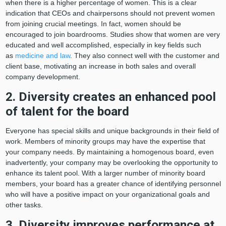
when there is a higher percentage of women. This is a clear
indication that CEOs and chairpersons should not prevent women
from joining crucial meetings. In fact, women should be
encouraged to join boardrooms. Studies show that women are very
educated and well accomplished, especially in key fields such
as
medicine and law
. They also connect well with the customer and
client base, motivating an increase in both sales and overall
company development.
2. Diversity creates an enhanced pool
of talent for the board
Everyone has special skills and unique backgrounds in their field of
work. Members of minority groups may have the expertise that
your company needs. By maintaining a homogenous board, even
inadvertently, your company may be overlooking the opportunity to
enhance its talent pool. With a larger number of minority board
members, your board has a greater chance of identifying personnel
who will have a positive impact on your organizational goals and
other tasks.
3. Diversity improves performance at