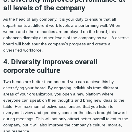
all levels of the company
As the head of any company, it is your duty to ensure that all
departments at different work levels are performing well. When
women and other minorities are employed on the board, this
enhances diversity at other levels of the company as well. A diverse
board will both spur the company’s progress and create a
diversified workforce.
4. Diversity improves overall
corporate culture
Two heads are better than one and you can achieve this by
diversifying your board. By engaging individuals from different
areas of your organization, you open a new platform where
everyone can speak on their thoughts and bring new ideas to the
table. For maximum effectiveness, ensure that you listen to
everyone’s view and genuinely consider the ideas brought forward
during meetings. This will not only attract better overall talent to the
company, but it will also improve the company’s culture, morale,
and resilience.