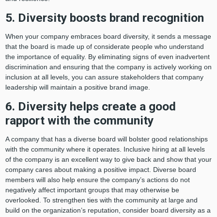
5. Diversity boosts brand recognition
When your company embraces board diversity, it sends a message
that the board is made up of considerate people who understand
the importance of equality. By eliminating signs of even inadvertent
discrimination and ensuring that the company is actively working on
inclusion at all levels, you can assure stakeholders that company
leadership will maintain a positive brand image.
6. Diversity helps create a good
rapport with the community
A company that has a diverse board will bolster good relationships
with the community where it operates. Inclusive hiring at all levels
of the company is an excellent way to give back and show that your
company cares about making a positive impact. Diverse board
members will also help ensure the company’s actions do not
negatively affect important groups that may otherwise be
overlooked. To strengthen ties with the community at large and
build on the organization’s reputation, consider board diversity as a