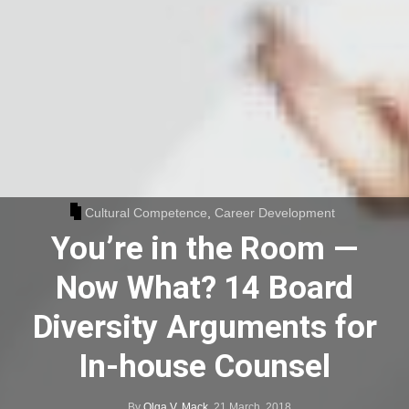
Cultural Competence
,
Career Development
You’re in the Room —
Now What? 14 Board
Diversity Arguments for
In-house Counsel
By
Olga V. Mack
,
21 March, 2018