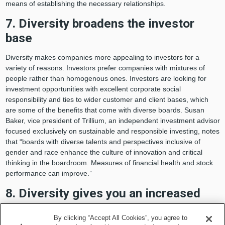
means of establishing the necessary relationships.
7. Diversity broadens the investor
base
Diversity makes companies more appealing to investors for a
variety of reasons. Investors prefer companies with mixtures of
people rather than homogenous ones. Investors are looking for
investment opportunities with excellent corporate social
responsibility and ties to wider customer and client bases, which
are some of the benefits that come with diverse boards. Susan
Baker, vice president of Trillium, an independent investment advisor
focused exclusively on sustainable and responsible investing, notes
that “boards with diverse talents and perspectives inclusive of
gender and race enhance the culture of innovation and critical
thinking in the boardroom. Measures of financial health and stock
performance can improve.”
8. Diversity gives you an increased
competitive advantage
By clicking “Accept All Cookies”, you agree to