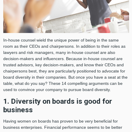
In-house counsel wield the unique power of being in the same
room as their CEOs and chairpersons. In addition to their roles as
lawyers and risk managers, many in-house counsel are also
decision-makers and influencers. Because in-house counsel are
trusted advisors, key decision-makers, and know their CEOs and
chairpersons best, they are particularly positioned to advocate for
board diversity in their companies. But once you have a seat at the
table, what do you say? These 14 compelling arguments can be
used to convince your company to pursue board diversity.
1. Diversity on boards is good for
business
Having women on boards has proven to be very beneficial for
business enterprises. Financial performance seems to be better