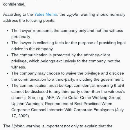
confidential.
According to the
Yates Memo
, the
Upjohn
warning should normally
address the following points:
The lawyer represents the company only and not the witness
personally.
The lawyer is collecting facts for the purpose of providing legal
advice to the company.
The communication is protected by the attorney-client
privilege, which belongs exclusively to the company, not the
witness.
The company may choose to waive the privilege and disclose
the communication to a third-party, including the government.
The communication must be kept confidential, meaning that it
cannot be disclosed to any third party other than the witness’s
counsel. See, e.g., ABA, White Collar Crime Working Group,
Upjohn Warnings: Recommended Best Practices When
Corporate Counsel Interacts With Corporate Employees (July
17, 2009).
The
Upjohn
warning is important not only to explain that the