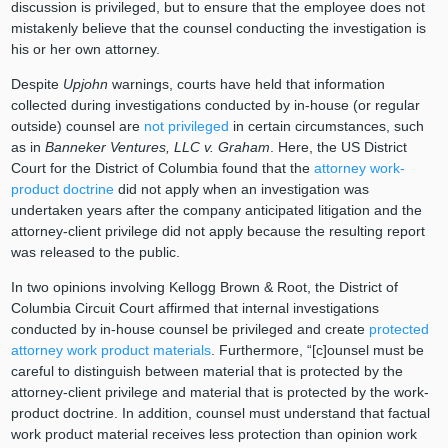
discussion is privileged, but to ensure that the employee does not
mistakenly believe that the counsel conducting the investigation is
his or her own attorney.
Despite
Upjohn
warnings, courts have held that information
collected during investigations conducted by in-house (or regular
outside) counsel are
not privileged
in certain circumstances, such
as in
Banneker Ventures, LLC v. Graham
. Here, the US District
Court for the District of Columbia found that the
attorney work-
product doctrine
did not apply when an investigation was
undertaken years after the company anticipated litigation and the
attorney-client privilege did not apply because the resulting report
was released to the public.
In two opinions involving Kellogg Brown & Root, the District of
Columbia Circuit Court affirmed that internal investigations
conducted by in-house counsel be privileged and create
protected
attorney work product materials
. Furthermore, “[c]ounsel must be
careful to distinguish between material that is protected by the
attorney-client privilege and material that is protected by the work-
product doctrine. In addition, counsel must understand that factual
work product material receives less protection than opinion work