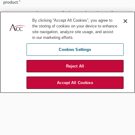
product.”
2. Investigate claims in timely
By clicking “Accept All Cookies”, you agree to
manner
the storing of cookies on your device to enhance
site navigation, analyze site usage, and assist
One goal of an internal investigation is to gather facts to determine
in our marketing efforts.
whether a claim or allegation is made in good faith. That said,
organizations should initiate an investigation even if a
formal
Cookies Settings
claim
has not been filed:
Reject All
“Nonprofits, like any other employer, are obligated to conduct an
investigation when the nonprofit knows or has reason to know
that an employee is being subjected to discrimination,
Accept All Cookies
harassment, or other unlawful conduct in the workplace, even if
the complainant never submits a formal written complaint and no
witnesses provide written statements.”
Employers are expected to investigate complaints in a timely
manner,
per federal and local laws
(e.g., Title VII, Americans with
Disabilities Act (ADA), Sarbanes-Oxley Act). They should be
prepared to quickly determine and implement actions that mitigate