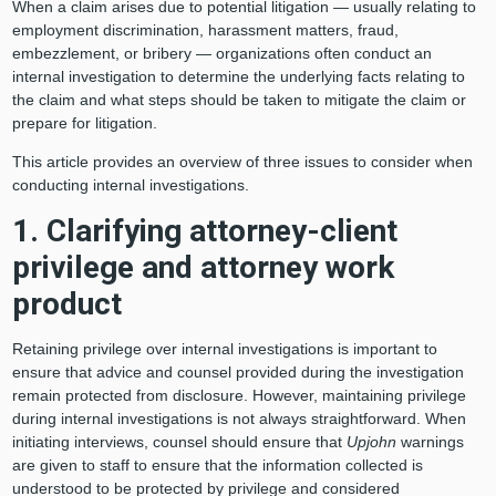
When a claim arises due to potential litigation — usually relating to
employment discrimination, harassment matters, fraud,
embezzlement, or bribery — organizations often conduct an
internal investigation to determine the underlying facts relating to
the claim and what steps should be taken to mitigate the claim or
prepare for litigation.
This article provides an overview of three issues to consider when
conducting internal investigations.
1. Clarifying attorney-client
privilege and attorney work
product
Retaining privilege over internal investigations is important to
ensure that advice and counsel provided during the investigation
remain protected from disclosure. However, maintaining privilege
during internal investigations is not always straightforward. When
initiating interviews, counsel should ensure that
Upjohn
warnings
are given to staff to ensure that the information collected is
understood to be protected by privilege and considered