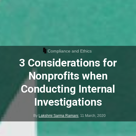
Compliance and Ethics
3 Considerations for
Nonprofits when
Conducting Internal
Investigations
By
Lakshmi Sarma Ramani
,
11 March, 2020