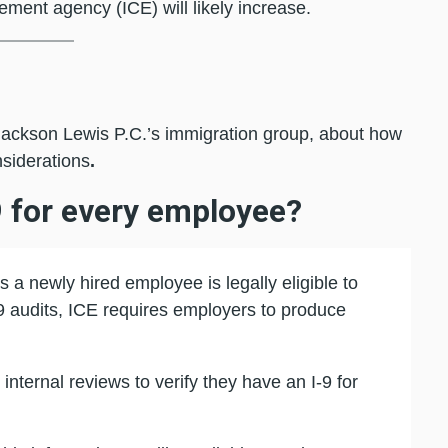
ment agency (ICE) will likely increase.
Jackson Lewis P.C.’s immigration group, about how
nsiderations
.
9 for every employee?
 a newly hired employee is legally eligible to
-9 audits, ICE requires employers to produce
nternal reviews to verify they have an I-9 for