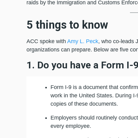
raids by the Immigration and Customs Enforce
5 things to know
ACC spoke with
Amy L. Peck
, who co-leads 
organizations can prepare. Below are five co
1. Do you have a Form I-
Form I-9 is a document that confirms
work in the United States. During I
copies of these documents.
Employers should routinely conduct i
every employee.