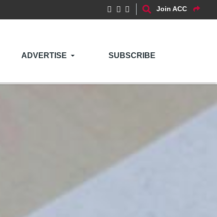
Join ACC
ADVERTISE
SUBSCRIBE