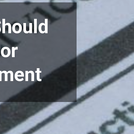
Should
for
ement