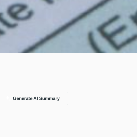
Generate AI Summary