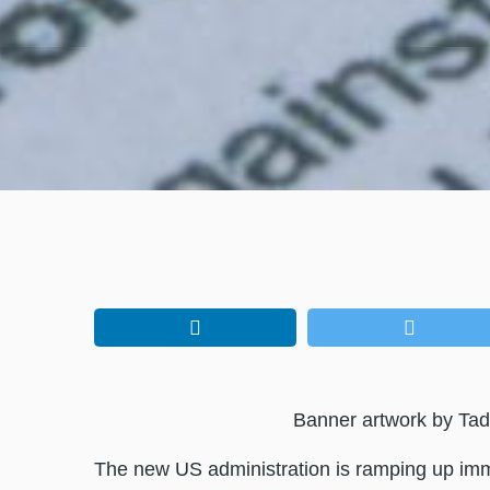
Banner artwork by Tad
The new US administration is ramping up imm