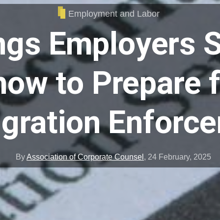
Employment and Labor
ngs Employers 
ow to Prepare 
gration Enforc
By
Association of Corporate Counsel
,
24 February, 2025