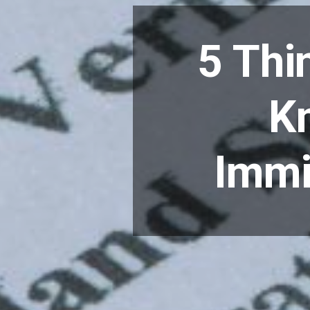
5 Thi
Kn
Immi