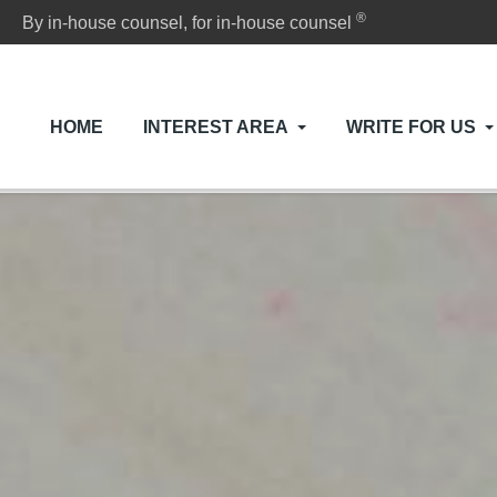
®
By in-house counsel, for in-house counsel
HOME
INTEREST AREA
WRITE FOR US