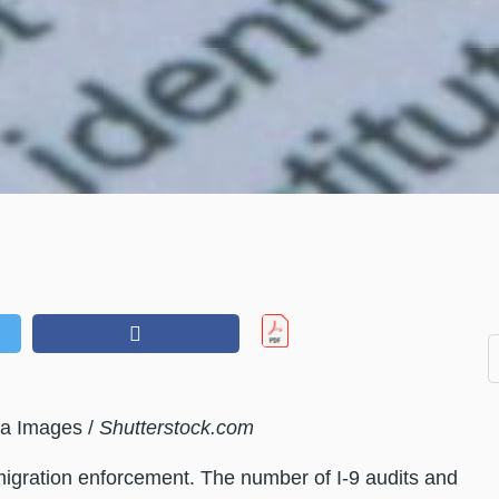
a Images /
Shutterstock.com
igration enforcement. The number of I-9 audits and