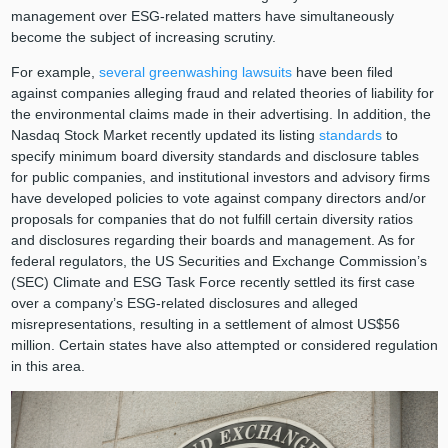
management over ESG-related matters have simultaneously
become the subject of increasing scrutiny.
For example,
several greenwashing lawsuits
have been filed
against companies alleging fraud and related theories of liability for
the environmental claims made in their advertising. In addition, the
Nasdaq Stock Market recently updated its listing
standards
to
specify minimum board diversity standards and disclosure tables
for public companies, and institutional investors and advisory firms
have developed policies to vote against company directors and/or
proposals for companies that do not fulfill certain diversity ratios
and disclosures regarding their boards and management. As for
federal regulators, the US Securities and Exchange Commission’s
(SEC) Climate and ESG Task Force recently settled its first case
over a company’s ESG-related disclosures and alleged
misrepresentations, resulting in a settlement of almost US$56
million. Certain states have also attempted or considered regulation
in this area.