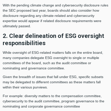
With the pending climate change and cybersecurity disclosure rules
the SEC proposed last year, boards should also consider how
disclosure regarding any climate-related and cybersecurity
expertise would appear if related disclosure requirements were
ultimately passed.
2. Clear delineation of ESG oversight
responsibilities
While oversight of ESG-related matters falls on the entire board,
many companies delegate ESG oversight to single or multiple
committees of the board, such as the audit committee or
nominating and governance committee.
Given the breadth of issues that fall under ESG, specific subsets
may be delegated to different committees as these matters fall
within their various purviews.
For example: diversity matters to the compensation committee,
cybersecurity to the audit committee, program governance to the
nominating and corporate governance committee