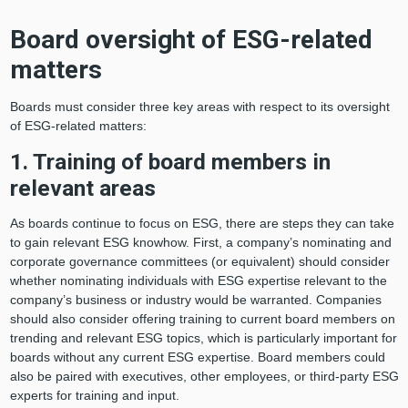
Board oversight of ESG-related
matters
Boards must consider three key areas with respect to its oversight
of ESG-related matters:
1. Training of board members in
relevant areas
As boards continue to focus on ESG, there are steps they can take
to gain relevant ESG knowhow. First, a company’s nominating and
corporate governance committees (or equivalent) should consider
whether nominating individuals with ESG expertise relevant to the
company’s business or industry would be warranted. Companies
should also consider offering training to current board members on
trending and relevant ESG topics, which is particularly important for
boards without any current ESG expertise. Board members could
also be paired with executives, other employees, or third-party ESG
experts for training and input.