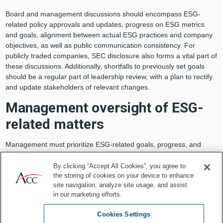
Board and management discussions should encompass ESG-
related policy approvals and updates, progress on ESG metrics
and goals, alignment between actual ESG practices and company
objectives, as well as public communication consistency. For
publicly traded companies, SEC disclosure also forms a vital part of
these discussions. Additionally, shortfalls to previously set goals
should be a regular part of leadership review, with a plan to rectify
and update stakeholders of relevant changes.
Management oversight of ESG-
related matters
Management must prioritize ESG-related goals, progress, and
disclosures by ensuring the following areas are present:
By clicking “Accept All Cookies”, you agree to
1. Appropriate ESG expertise
the storing of cookies on your device to enhance
site navigation, analyze site usage, and assist
Just as board expertise can be expanded to cover ESG matters,
in our marketing efforts.
management should be trained and attuned to the ESG matters
Cookies Settings
that are relevant to the company. Management should identify