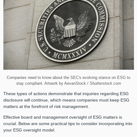
Companies need to know about the SEC's evolving stance on ESG to
stay compliant. Artwork by AevanStock /
Shutterstock.com
These types of actions demonstrate that inquiries regarding ESG
disclosure will continue, which means companies must keep ESG
matters at the forefront of risk management.
Effective board and management oversight of ESG matters is
crucial. Below are some practical tips to consider incorporating into
your ESG oversight model.