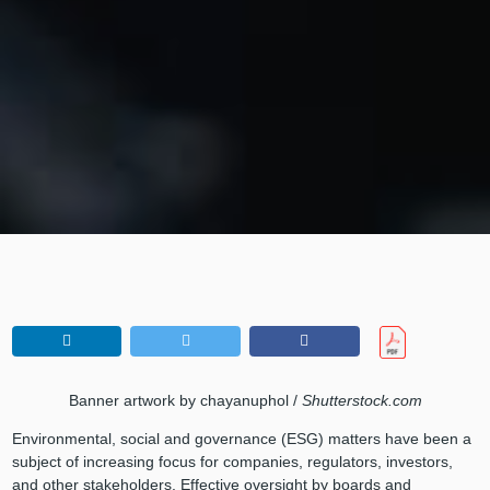
Banner artwork by chayanuphol /
Shutterstock.com
Environmental, social and governance (ESG) matters have been a
subject of increasing focus for companies, regulators, investors,
and other stakeholders. Effective oversight by boards and