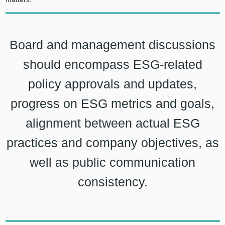
Board and management discussions
should encompass ESG-related
policy approvals and updates,
progress on ESG metrics and goals,
alignment between actual ESG
practices and company objectives, as
well as public communication
consistency.