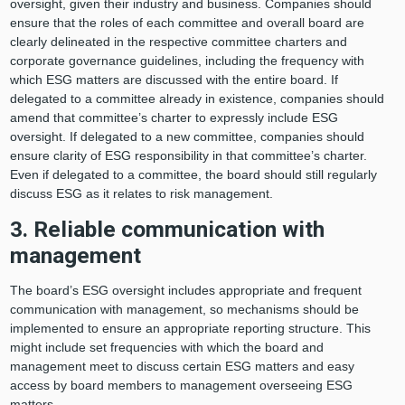
oversight, given their industry and business. Companies should
ensure that the roles of each committee and overall board are
clearly delineated in the respective committee charters and
corporate governance guidelines, including the frequency with
which ESG matters are discussed with the entire board. If
delegated to a committee already in existence, companies should
amend that committee’s charter to expressly include ESG
oversight. If delegated to a new committee, companies should
ensure clarity of ESG responsibility in that committee’s charter.
Even if delegated to a committee, the board should still regularly
discuss ESG as it relates to risk management.
3. Reliable communication with
management
The board’s ESG oversight includes appropriate and frequent
communication with management, so mechanisms should be
implemented to ensure an appropriate reporting structure. This
might include set frequencies with which the board and
management meet to discuss certain ESG matters and easy
access by board members to management overseeing ESG
matters.