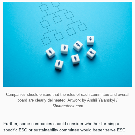
Companies should ensure that the roles of each committee and overall
board are clearly delineated. Artwork by Andrii Yalanskyi /
Shutterstock.com
Further, some companies should consider whether forming a
specific ESG or sustainability committee would better serve ESG