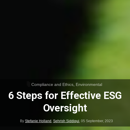
Compliance and Ethics
,
Environmental
6 Steps for Effective ESG
Oversight
By
Stefanie Holland
,
Sehrish Siddiqui
,
05 September, 2023