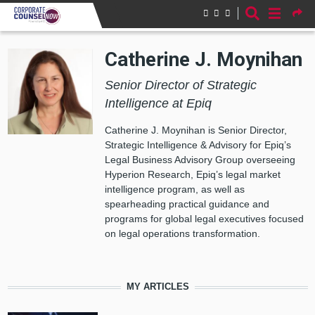
Skip to main content
Catherine J. Moynihan
Senior Director of Strategic
Intelligence at Epiq
Catherine J. Moynihan is Senior Director,
Strategic Intelligence & Advisory for Epiq’s
Legal Business Advisory Group overseeing
Hyperion Research, Epiq’s legal market
intelligence program, as well as
spearheading practical guidance and
programs for global legal executives focused
on legal operations transformation.
MY ARTICLES