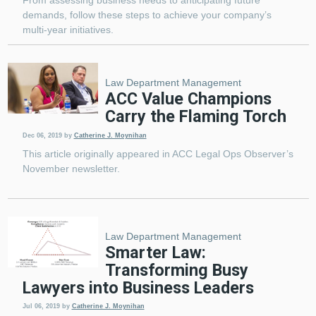
From assessing business needs to anticipating future
demands, follow these steps to achieve your company’s
multi-year initiatives.
Law Department Management
ACC Value Champions
Carry the Flaming Torch
Dec 06, 2019
by
Catherine J. Moynihan
This article originally appeared in ACC Legal Ops Observer’s
November newsletter.
Law Department Management
Smarter Law:
Transforming Busy
Lawyers into Business Leaders
Jul 06, 2019
by
Catherine J. Moynihan