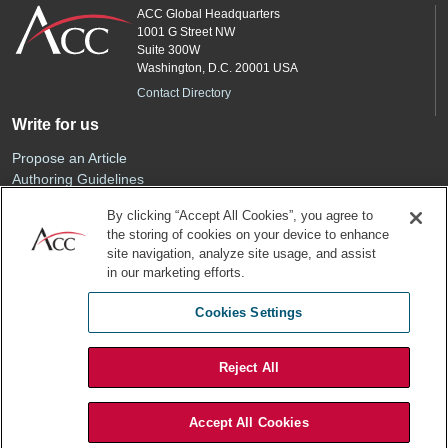
ACC Global Headquarters
1001 G Street NW
Suite 300W
Washington, D.C. 20001 USA
Contact Directory
Write for us
Propose an Article
Authoring Guidelines
Editorial Calendar
By clicking “Accept All Cookies”, you agree to
Advertise
the storing of cookies on your device to enhance
Sponsored Content
site navigation, analyze site usage, and assist
ACC
in our marketing efforts.
Join ACC
Cookies Settings
Renew Your Membership
Reject All
Privacy Policy
Terms of Use
Accept All Cookies