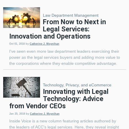
Law Department Management
From Now to Next in
Legal Services:
Innovation and Operations
Oct 01, 2018
by
Catherine J. Moynihan
I've seen even more law department leaders exercising their
power as the legal services buyers and adding more value to
the corporations where they enable competitive advantage.
Technology, Privacy, and eCommerce
Innovating with Legal
Technology: Advice
from Vendor CEOs
Jan 25, 2018
by
Catherine J. Moynihan
Inside Voice is a new column featuring articles authored by
the leaders of ACC's legal services. Here, they reveal insight