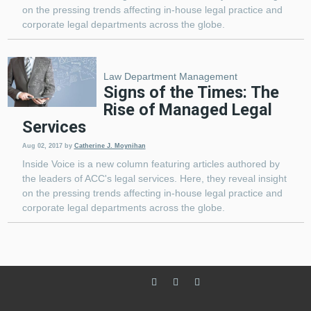
on the pressing trends affecting in-house legal practice and
corporate legal departments across the globe.
Law Department Management
Signs of the Times: The
Rise of Managed Legal
Services
Aug 02, 2017
by
Catherine J. Moynihan
Inside Voice is a new column featuring articles authored by
the leaders of ACC's legal services. Here, they reveal insight
on the pressing trends affecting in-house legal practice and
corporate legal departments across the globe.