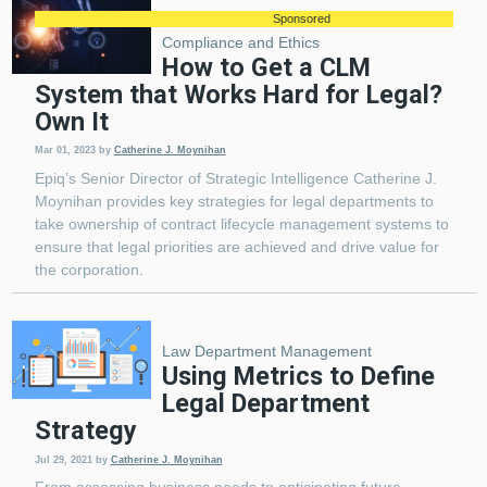
Sponsored
Compliance and Ethics
How to Get a CLM
System that Works Hard for Legal?
Own It
Mar 01, 2023
by
Catherine J. Moynihan
Epiq’s Senior Director of Strategic Intelligence Catherine J.
Moynihan provides key strategies for legal departments to
take ownership of contract lifecycle management systems to
ensure that legal priorities are achieved and drive value for
the corporation.
Law Department Management
Using Metrics to Define
Legal Department
Strategy
Jul 29, 2021
by
Catherine J. Moynihan