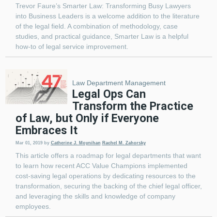
Trevor Faure’s Smarter Law: Transforming Busy Lawyers
into Business Leaders is a welcome addition to the literature
of the legal field. A combination of methodology, case
studies, and practical guidance, Smarter Law is a helpful
how-to of legal service improvement.
Law Department Management
Legal Ops Can
Transform the Practice
of Law, but Only if Everyone
Embraces It
Mar 01, 2019
by
Catherine J. Moynihan
Rachel M. Zahorsky
This article offers a roadmap for legal departments that want
to learn how recent ACC Value Champions implemented
cost-saving legal operations by dedicating resources to the
transformation, securing the backing of the chief legal officer,
and leveraging the skills and knowledge of company
employees.