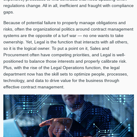
regulations change. All in all, inefficient and fraught with compliance
gaps.
Because of potential failure to properly manage obligations and
risks, often the organizational politics around contract management
systems are the opposite of a turf war — no one wants to take
ownership. Yet, Legal is the function that interacts with all others,
so it is the logical owner. To put a point on it, Sales and
Procurement often have competing priorities, and Legal is well-
positioned to balance those interests and properly calibrate risk.
Plus, with the rise of the Legal Operations function, the legal
department now has the skill sets to optimize people, processes,
technology, and data to drive value for the business through
effective contract management.