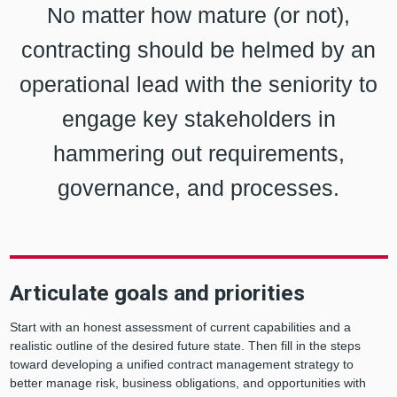
No matter how mature (or not),
contracting should be helmed by an
operational lead with the seniority to
engage key stakeholders in
hammering out requirements,
governance, and processes.
Articulate goals and priorities
Start with an honest assessment of current capabilities and a
realistic outline of the desired future state. Then fill in the steps
toward developing a unified contract management strategy to
better manage risk, business obligations, and opportunities with