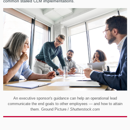
common stalled CLM implementations.
An executive sponsor's guidance can help an operational lead
communicate the end goals to other employees — and how to attain
them. Ground Picture /
Shutterstock.com