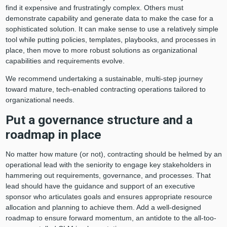
find it expensive and frustratingly complex. Others must
demonstrate capability and generate data to make the case for a
sophisticated solution. It can make sense to use a relatively simple
tool while putting policies, templates, playbooks, and processes in
place, then move to more robust solutions as organizational
capabilities and requirements evolve.
We recommend undertaking a sustainable, multi-step journey
toward mature, tech-enabled contracting operations tailored to
organizational needs.
Put a governance structure and a
roadmap in place
No matter how mature (or not), contracting should be helmed by an
operational lead with the seniority to engage key stakeholders in
hammering out requirements, governance, and processes. That
lead should have the guidance and support of an executive
sponsor who articulates goals and ensures appropriate resource
allocation and planning to achieve them. Add a well-designed
roadmap to ensure forward momentum, an antidote to the all-too-