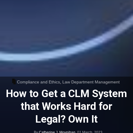
Compliance and Ethics
,
Law Department Management
How to Get a CLM System
that Works Hard for
Legal? Own It
By
Catherine J. Moynihan
,
01 March, 2023