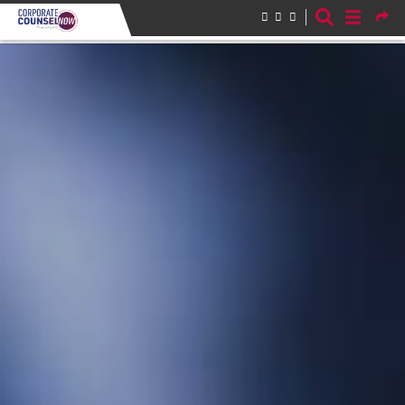
Skip to main content