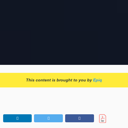
This content is brought to you by
Epiq