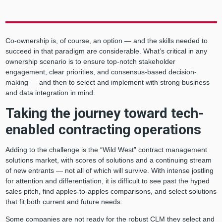
Co-ownership is, of course, an option — and the skills needed to
succeed in that paradigm are considerable. What’s critical in any
ownership scenario is to ensure top-notch stakeholder
engagement, clear priorities, and consensus-based decision-
making — and then to select and implement with strong business
and data integration in mind.
Taking the journey toward tech-
enabled contracting operations
Adding to the challenge is the “Wild West” contract management
solutions market, with scores of solutions and a continuing stream
of new entrants — not all of which will survive. With intense jostling
for attention and differentiation, it is difficult to see past the hyped
sales pitch, find apples-to-apples comparisons, and select solutions
that fit both current and future needs.
Some companies are not ready for the robust CLM they select and