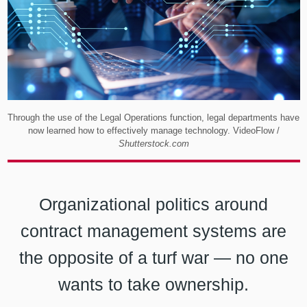
Through the use of the Legal Operations function, legal departments have
now learned how to effectively manage technology. VideoFlow /
Shutterstock.com
Organizational politics around
contract management systems are
the opposite of a turf war — no one
wants to take ownership.