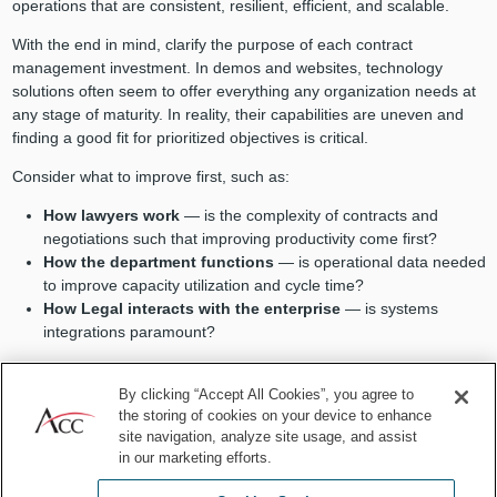
operations that are consistent, resilient, efficient, and scalable.
With the end in mind, clarify the purpose of each contract
management investment. In demos and websites, technology
solutions often seem to offer everything any organization needs at
any stage of maturity. In reality, their capabilities are uneven and
finding a good fit for prioritized objectives is critical.
Consider what to improve first, such as:
How lawyers work
— is the complexity of contracts and
negotiations such that improving productivity come first?
How the department functions
— is operational data needed
to improve capacity utilization and cycle time?
How Legal interacts with the enterprise
— is systems
integrations paramount?
Put the pieces into place sequentially
By clicking “Accept All Cookies”, you agree to
the storing of cookies on your device to enhance
As legal operations mature, requirements evolve. Consider the
site navigation, analyze site usage, and assist
current state and make investment decisions accordingly, keeping
in our marketing efforts.
in mind that technology can be applied to any contract lifecycle
stage.