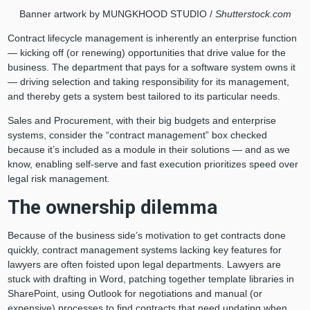
Banner artwork by
MUNGKHOOD STUDIO /
Shutterstock.com
Contract lifecycle management is inherently an enterprise function
— kicking off (or renewing) opportunities that drive value for the
business. The department that pays for a software system owns it
— driving selection and taking responsibility for its management,
and thereby gets a system best tailored to its particular needs.
Sales and Procurement, with their big budgets and enterprise
systems, consider the “contract management” box checked
because it’s included as a module in their solutions — and as we
know, enabling self-serve and fast execution prioritizes speed over
legal risk management.
The ownership dilemma
Because of the business side’s motivation to get contracts done
quickly, contract management systems lacking key features for
lawyers are often foisted upon legal departments. Lawyers are
stuck with drafting in Word, patching together template libraries in
SharePoint, using Outlook for negotiations and manual (or
expensive) processes to find contracts that need updating when