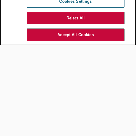
Cookies Settings
Here are some rough illustrative scenarios.
Reject All
CURRENT
TOP
FIRST
NEXT STEP
STATE
PRIORITY
STEP
Accept All Cookies
Post-
signature
Signed contracts
contract
are dispersed
analytics to
and primarily
Add a CLM
Obligation
ingest and
stored as PDFs;
for new
management
organize
annual volume of
contracts
legacy
new contracts is
contracts
low
into central
repository
Upgrade to
more
Buy-side heavy
sophisticated
contracting
Basic CLM
CLM (or
process is highly
with clause
module of
manual (drafts
Efficient,
and template