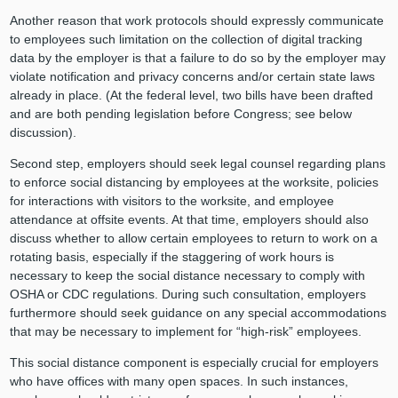
Another reason that work protocols should expressly communicate
to employees such limitation on the collection of digital tracking
data by the employer is that a failure to do so by the employer may
violate notification and privacy concerns and/or certain state laws
already in place. (At the federal level, two bills have been drafted
and are both pending legislation before Congress; see below
discussion).
Second step, employers should seek legal counsel regarding plans
to enforce social distancing by employees at the worksite, policies
for interactions with visitors to the worksite, and employee
attendance at offsite events. At that time, employers should also
discuss whether to allow certain employees to return to work on a
rotating basis, especially if the staggering of work hours is
necessary to keep the social distance necessary to comply with
OSHA or CDC regulations. During such consultation, employers
furthermore should seek guidance on any special accommodations
that may be necessary to implement for “high-risk” employees.
This social distance component is especially crucial for employers
who have offices with many open spaces. In such instances,