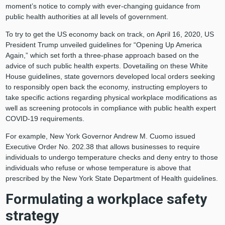
moment’s notice to comply with ever-changing guidance from
public health authorities at all levels of government.
To try to get the US economy back on track, on April 16, 2020, US
President Trump unveiled guidelines for “Opening Up America
Again,” which set forth a three-phase approach based on the
advice of such public health experts. Dovetailing on these White
House guidelines, state governors developed local orders seeking
to responsibly open back the economy, instructing employers to
take specific actions regarding physical workplace modifications as
well as screening protocols in compliance with public health expert
COVID-19 requirements.
For example, New York Governor Andrew M. Cuomo issued
Executive Order No. 202.38 that allows businesses to require
individuals to undergo temperature checks and deny entry to those
individuals who refuse or whose temperature is above that
prescribed by the New York State Department of Health guidelines.
Formulating a workplace safety
strategy