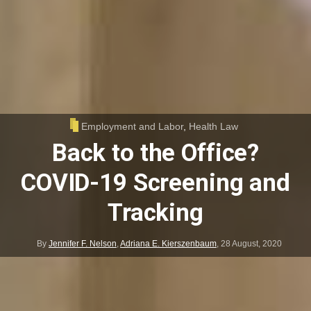
Employment and Labor
,
Health Law
Back to the Office?
COVID-19 Screening and
Tracking
By
Jennifer F. Nelson
,
Adriana E. Kierszenbaum
,
28 August, 2020