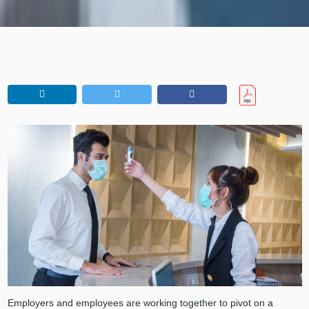
Employers and employees are working together to pivot on a