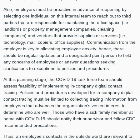
Also, employers must be proactive in advance of reopening by
selecting one individual on this internal team to reach out to third
parties that are responsible for maintaining the office space (i.e.,
landlords or property management companies, cleaning
companies) and vendors that provide supplies or services (i.e.,
technology, mail, copiers, office supplies). Communication from the
employer is key to alleviating employee anxiety; hence, there
should be regular updates and a designated point person to field
any concerns of employees or answer questions seeking
clarifications to exceptions to policies and procedures.
At this planning stage, the COVID-19 task force team should
assess feasibility of implementing in-company digital contact
tracing. Policies and procedures developed for in-company digital
contact tracing must be limited to collecting tracing information from
employees that advances the organization’s vested interest to
determine who are well. Those who have a sick family member at
home with COVID-19 should notify their supervisor and follow CDC
recommended precautions.
Thus, an employee’s contacts in the outside world are relevant to