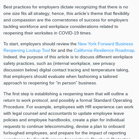
Best practices for employers dictate recognizing that there is no
one size fits all strategy; hence, this article’s theme that flexibility
and compassion are the cornerstones of success for employers
tackling workforce and workplace considerations related to
reopening their worksites in COVID-19 times.
To start, employers should review the
New York Forward Business
Reopening Lookup Tool
for and the
California Resilience Roadmap
.
Indeed, the purpose of this article is to discuss different workplace
safety practices, such as (internal workplace, see privacy
discussion below) digital contact tracing and temperature taking,
that employers should evaluate when fashioning a tailored
approach to reopening for “in person” business.
The first step is establishing a reopening team that will outline a
return to work protocol, and possibly a formal Standard Operating
Procedure. For example, employees with HR experience can work
with legal counsel and accountants to update employee leave
policies and employee handbooks, create a plan for individual
requests to continue telecommuting, devise a plan to onboard
furloughed employees, and prepare for the impact of reporting