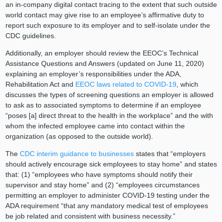
an in-company digital contact tracing to the extent that such outside
world contact may give rise to an employee’s affirmative duty to
report such exposure to its employer and to self-isolate under the
CDC guidelines.
Additionally, an employer should review the EEOC’s Technical
Assistance Questions and Answers (updated on June 11, 2020)
explaining an employer’s responsibilities under the ADA,
Rehabilitation Act and
EEOC laws related to COVID-19
, which
discusses the types of screening questions an employer is allowed
to ask as to associated symptoms to determine if an employee
“poses [a] direct threat to the health in the workplace” and the with
whom the infected employee came into contact within the
organization (as opposed to the outside world).
The
CDC interim guidance to businesses
states that “employers
should actively encourage sick employees to stay home” and states
that: (1) “employees who have symptoms should notify their
supervisor and stay home” and (2) “employees circumstances
permitting an employer to administer COVID-19 testing under the
ADA requirement “that any mandatory medical test of employees
be job related and consistent with business necessity.”