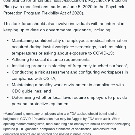
compliance for Small Business Association’s Paycheck Protection
Plan (with modifications made on June 5, 2020 to the Paycheck
Protection Program Flexibility Act of 2020).
This task force should also involve individuals with an interest in
keeping up to date on governmental guidance, including:
Maintaining confidentiality of employee’s medical information
acquired during lawful workplace screenings, such as taking
temperatures or asking about exposure to COVID-19;
Adhering to social distance requirements;
Instituting proper disinfecting of frequently touched surfaces*;
Conducting a risk assessment and configuring workspaces in
compliance with OSHA;
Maintaining a healthy work environment in compliance with
CDC guidelines; and
Determining whether local laws require employers to provide
personal protective equipment.
*Manufacturing company employers who are FDA audited should be mindful of
heightened COVID-19 sanitization that may be flagged by FDA upon audit. When
opening manufacturing sites, manufacturing site-employers should consider developing
updated (CDC guidance-compliant) standards of sanitization, and ensure that
completion reports are generated and posted in public areas.