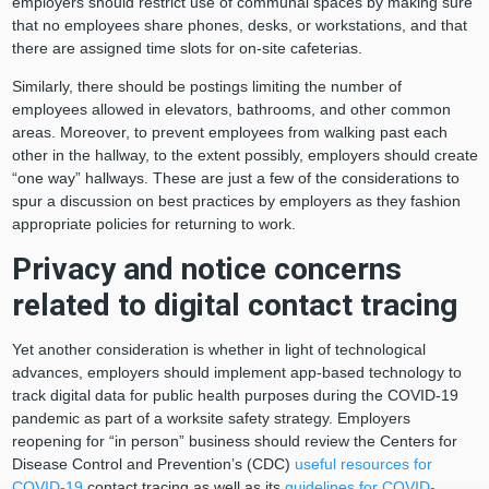
employers should restrict use of communal spaces by making sure
that no employees share phones, desks, or workstations, and that
there are assigned time slots for on-site cafeterias.
Similarly, there should be postings limiting the number of
employees allowed in elevators, bathrooms, and other common
areas. Moreover, to prevent employees from walking past each
other in the hallway, to the extent possibly, employers should create
“one way” hallways. These are just a few of the considerations to
spur a discussion on best practices by employers as they fashion
appropriate policies for returning to work.
Privacy and notice concerns
related to digital contact tracing
Yet another consideration is whether in light of technological
advances, employers should implement app-based technology to
track digital data for public health purposes during the COVID-19
pandemic as part of a worksite safety strategy. Employers
reopening for “in person” business should review the Centers for
Disease Control and Prevention’s (CDC)
useful resources for
COVID-19
contact tracing as well as its
guidelines for COVID-