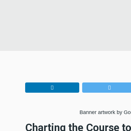
Banner artwork by G
Charting the Course to