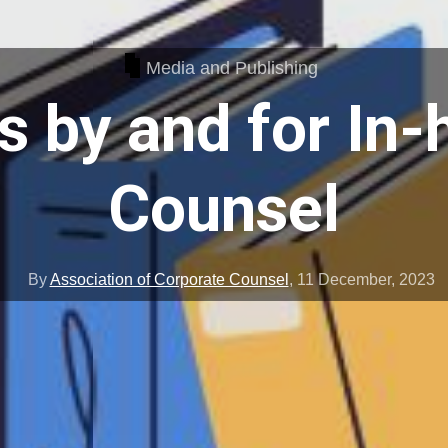
Media and Publishing
 by and for In
Counsel
By
Association of Corporate Counsel
,
11 December, 2023