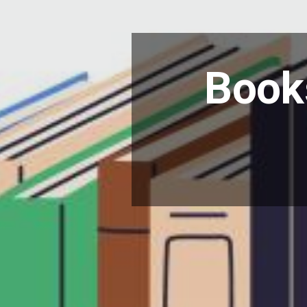
Books