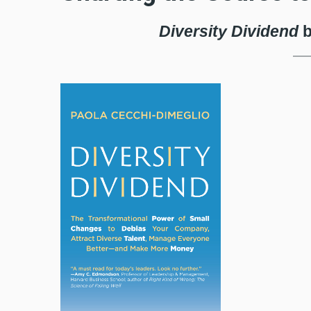
Diversity Dividend
b