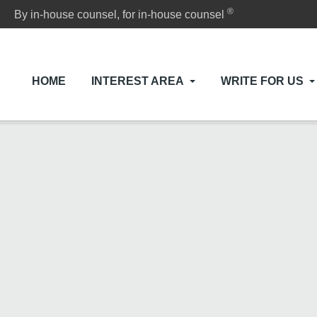
®
By in-house counsel, for in-house counsel
HOME
INTEREST AREA
WRITE FOR US