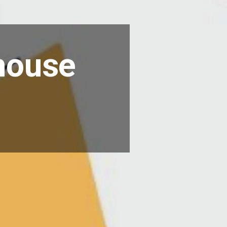
-house