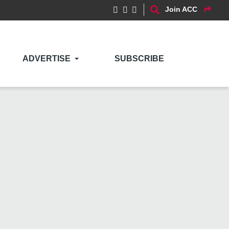
Join ACC
ADVERTISE
SUBSCRIBE