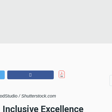
oodStudio
/ Shutterstock.com
 Inclusive Excellence