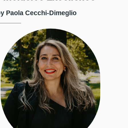
y Paola Cecchi-Dimeglio