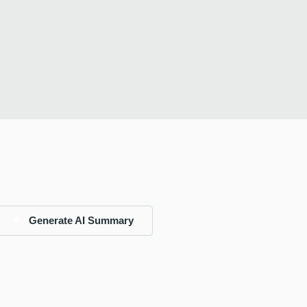
Generate AI Summary