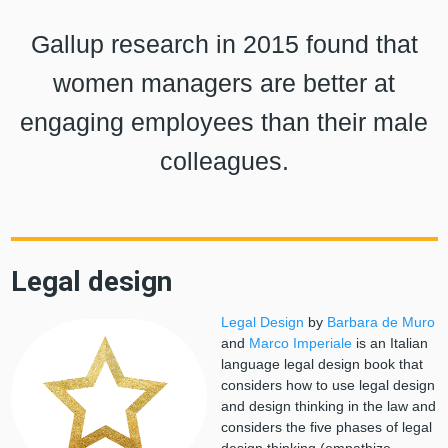
Gallup research in 2015 found that
women managers are better at
engaging employees than their male
colleagues.
Legal design
Legal Design
by
Barbara de Muro
and
Marco Imperiale
is an Italian
language legal design book that
considers how to use legal design
and design thinking in the law and
considers the five phases of legal