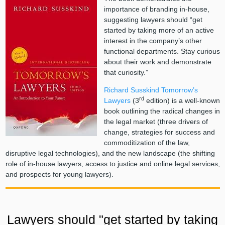
importance of branding in-house,
suggesting lawyers should “get
started by taking more of an active
interest in the company’s other
functional departments. Stay curious
about their work and demonstrate
that curiosity.”
Richard Susskind
Tomorrow’s
rd
Lawyers
(3
edition) is a well-known
book outlining the radical changes in
the legal market (three drivers of
change, strategies for success and
commoditization of the law,
disruptive legal technologies), and the new landscape (the shifting
role of in-house lawyers, access to justice and online legal services,
and prospects for young lawyers).
Lawyers should "get started by taking