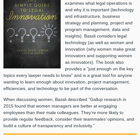
examines what legal operations is
and why it is important (technology
and infrastructure, business
strategy and planning, project and
program management, data and
insights). Bassli considers legal
technology (as well as women and
innovation (why women make great
innovators and supporting women
as innovators). The book also
provides a “just enough on the key
topics every lawyer needs to know” and is a great tool for anyone
wanting to learn enough about innovation, project management,
efficiencies, and technology to be part of the conversation.
When discussing women, Bassli described “Gallup research in
2015 found that women managers are better at engaging
employees than their male colleagues. They’re more likely to
provide regular feedback, consider their teammates’ opinions, and
build a culture of transparency and inclusivity.”