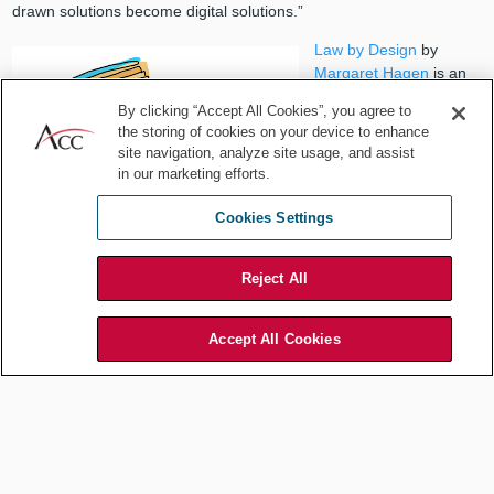
drawn solutions become digital solutions.”
Law by Design
by
Margaret Hagen
is an
updated online book
By clicking “Accept All Cookies”, you agree to
that covers legal design
the storing of cookies on your device to enhance
(what is it, types of
site navigation, analyze site usage, and assist
design, what is design
in our marketing efforts.
thinking, and key
challenges for legal
Cookies Settings
design), the design
mindset (working in
Reject All
mixed teams and going visual), the design process for lawyers
(discover, synthesize, build, test, and evolve) and legal design
mechanics (principles for good legal design, user requirements,
Accept All Cookies
and legal user types). This is a live and everchanging resource for
anyone wanting to keep up to date with legal design and
particularly anyone with a social justice interest.
When considering working in a mixed team, Hagen states:
“Interdisciplinary Collaboration is essential to come up with better
solutions to problems … learning to establish common framings of