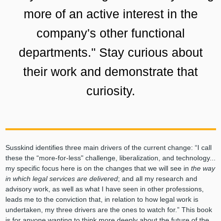
more of an active interest in the
company's other functional
departments." Stay curious about
their work and demonstrate that
curiosity.
Susskind identifies three main drivers of the current change: “I call
these the “more-for-less" challenge, liberalization, and technology...
my specific focus here is on the changes that we will see in
the way
in which legal services are delivered
; and all my research and
advisory work, as well as what I have seen in other professions,
leads me to the conviction that, in relation to how legal work is
undertaken, my three drivers are the ones to watch for.” This book
is for anyone wanting to think more deeply about the future of the