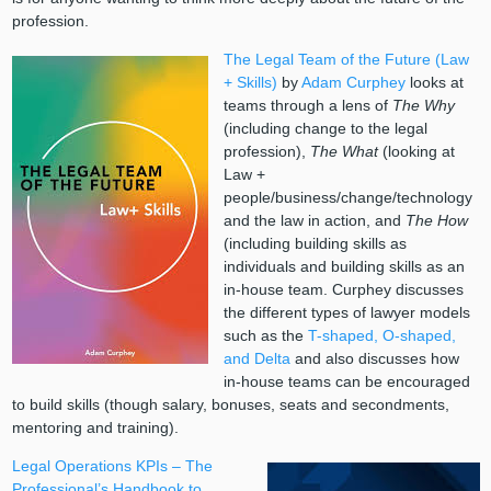
profession.
The Legal Team of the Future (Law
+ Skills)
by
Adam Curphey
looks at
teams through a lens of
The Why
(including change to the legal
profession),
The What
(looking at
Law +
people/business/change/technology
and the law in action, and
The How
(including building skills as
individuals and building skills as an
in-house team. Curphey discusses
the different types of lawyer models
such as the
T-shaped, O-shaped,
and Delta
and also discusses how
in-house teams can be encouraged
to build skills (though salary, bonuses, seats and secondments,
mentoring and training).
Legal Operations KPIs – The
Professional’s Handbook to