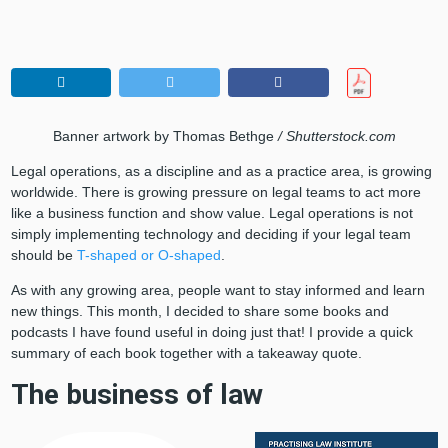
Banner artwork by Thomas Bethge
/ Shutterstock.com
Legal operations, as a discipline and as a practice area, is growing
worldwide. There is growing pressure on legal teams to act more
like a business function and show value. Legal operations is not
simply implementing technology and deciding if your legal team
should be
T-shaped or O-shaped
.
As with any growing area, people want to stay informed and learn
new things. This month, I decided to share some books and
podcasts I have found useful in doing just that! I provide a quick
summary of each book together with a takeaway quote.
The business of law