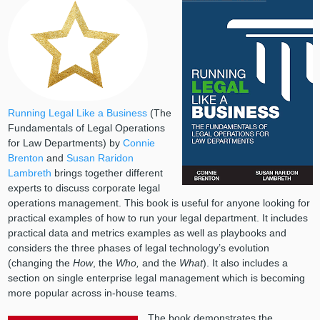
Running Legal Like a Business
(The
Fundamentals of Legal Operations
for Law Departments) by
Connie
Brenton
and
Susan Raridon
Lambreth
brings together different
experts to discuss corporate legal
operations management. This book is useful for anyone looking for
practical examples of how to run your legal department. It includes
practical data and metrics examples as well as playbooks and
considers the three phases of legal technology’s evolution
(changing the
How
, the
Who,
and the
What
). It also includes a
section on single enterprise legal management which is becoming
more popular across in-house teams.
The book demonstrates the