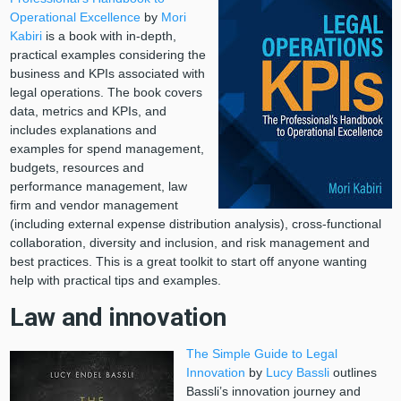
Operational Excellence
by
Mori
Kabiri
is a book with in-depth,
practical examples considering the
business and KPIs associated with
legal operations. The book covers
data, metrics and KPIs, and
includes explanations and
examples for spend management,
budgets, resources and
performance management, law
firm and vendor management
(including external expense distribution analysis), cross-functional
collaboration, diversity and inclusion, and risk management and
best practices. This is a great toolkit to start off anyone wanting
help with practical tips and examples.
Law and innovation
The Simple Guide to Legal
Innovation
by
Lucy Bassli
outlines
Bassli’s innovation journey and