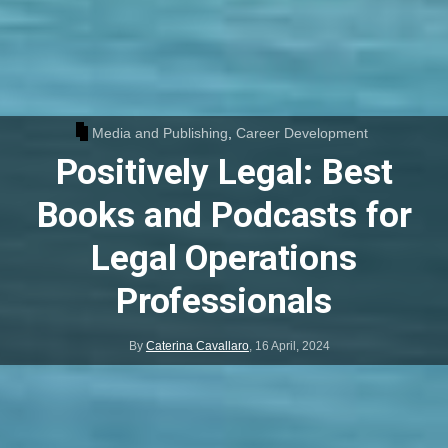
Media and Publishing
,
Career Development
Positively Legal: Best
Books and Podcasts for
Legal Operations
Professionals
By
Caterina Cavallaro
,
16 April, 2024