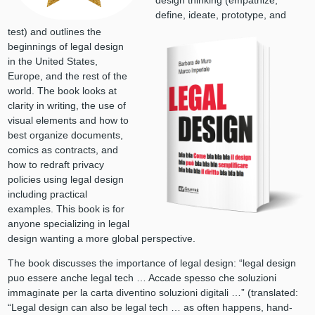
design thinking (empathize,
define, ideate, prototype, and
test) and outlines the
beginnings of legal design
in the United States,
Europe, and the rest of the
world. The book looks at
clarity in writing, the use of
visual elements and how to
best organize documents,
comics as contracts, and
how to redraft privacy
policies using legal design
including practical
examples. This book is for
anyone specializing in legal
design wanting a more global perspective.
The book discusses the importance of legal design: “legal design
puo essere anche legal tech … Accade spesso che soluzioni
immaginate per la carta diventino soluzioni digitali …” (translated:
“Legal design can also be legal tech … as often happens, hand-