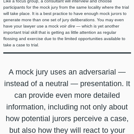
Like a focus group, a consultant will interview and choose
participants for the mock jury from the same locality where the trial
will take place. It is a best practice to have enough mock jurors to
generate more than one set of jury deliberations. You may even
have your lawyer use a mock
voir dire
— which is yet another
important trial skill that is getting as little attention as regular
flossing and exercise due to the limited opportunities available to
take a case to trial.
A mock jury uses an adversarial —
instead of a neutral — presentation. It
can provide even more detailed
information, including not only about
how potential jurors perceive a case,
but also how they will react to your