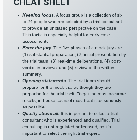
CHEAT SHEET
Keeping focus.
A focus group is a collection of six
to 24 people who are selected by a trial consultant
to provide an unbiased perspective on the case.
This tactic is especially helpful for early case
assessments.
Enter the jury.
The five phases of a mock jury are
(1) substantial preparation, (2) initial presentation by
the trial team, (3) real-time deliberations, (4) post-
verdict interviews, and (5) review of the written
summary.
Opening statements.
The trial team should
prepare for the mock trial as though they are
preparing for the trial itself. To get the most accurate
results, in-house counsel must treat it as seriously
as possible.
Quality above all.
It is important to select a trial
consultant who is experienced and qualified. Trial
consulting is not regulated or licensed, so it’s
important to select the right trial expert.