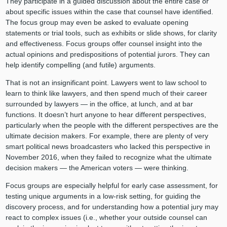
They participate in a guided discussion about the entire case or
about specific issues within the case that counsel have identified.
The focus group may even be asked to evaluate opening
statements or trial tools, such as exhibits or slide shows, for clarity
and effectiveness. Focus groups offer counsel insight into the
actual opinions and predispositions of potential jurors. They can
help identify compelling (and futile) arguments.
That is not an insignificant point. Lawyers went to law school to
learn to think like lawyers, and then spend much of their career
surrounded by lawyers — in the office, at lunch, and at bar
functions. It doesn’t hurt anyone to hear different perspectives,
particularly when the people with the different perspectives are the
ultimate decision makers. For example, there are plenty of very
smart political news broadcasters who lacked this perspective in
November 2016, when they failed to recognize what the ultimate
decision makers — the American voters — were thinking.
Focus groups are especially helpful for early case assessment, for
testing unique arguments in a low-risk setting, for guiding the
discovery process, and for understanding how a potential jury may
react to complex issues (i.e., whether your outside counsel can