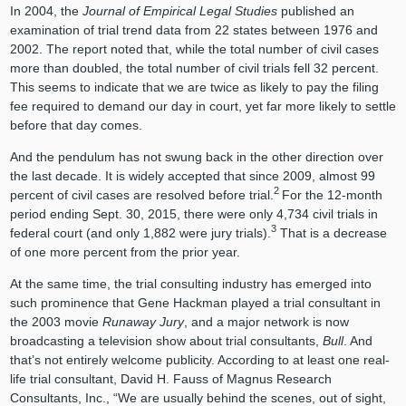
In 2004, the
Journal of Empirical Legal Studies
published an
examination of trial trend data from 22 states between 1976 and
2002. The report noted that, while the total number of civil cases
more than doubled, the total number of civil trials fell 32 percent.
This seems to indicate that we are twice as likely to pay the filing
fee required to demand our day in court, yet far more likely to settle
before that day comes.
And the pendulum has not swung back in the other direction over
the last decade. It is widely accepted that since 2009, almost 99
2
percent of civil cases are resolved before trial.
For the 12-month
period ending Sept. 30, 2015, there were only 4,734 civil trials in
3
federal court (and only 1,882 were jury trials).
That is a decrease
of one more percent from the prior year.
At the same time, the trial consulting industry has emerged into
such prominence that Gene Hackman played a trial consultant in
the 2003 movie
Runaway Jury
, and a major network is now
broadcasting a television show about trial consultants,
Bull
. And
that’s not entirely welcome publicity. According to at least one real-
life trial consultant, David H. Fauss of Magnus Research
Consultants, Inc., “We are usually behind the scenes, out of sight,