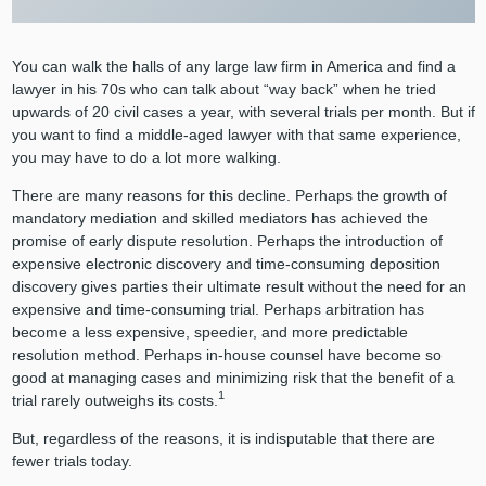
You can walk the halls of any large law firm in America and find a
lawyer in his 70s who can talk about “way back” when he tried
upwards of 20 civil cases a year, with several trials per month. But if
you want to find a middle-aged lawyer with that same experience,
you may have to do a lot more walking.
There are many reasons for this decline. Perhaps the growth of
mandatory mediation and skilled mediators has achieved the
promise of early dispute resolution. Perhaps the introduction of
expensive electronic discovery and time-consuming deposition
discovery gives parties their ultimate result without the need for an
expensive and time-consuming trial. Perhaps arbitration has
become a less expensive, speedier, and more predictable
resolution method. Perhaps in-house counsel have become so
good at managing cases and minimizing risk that the benefit of a
1
trial rarely outweighs its costs.
But, regardless of the reasons, it is indisputable that there are
fewer trials today.