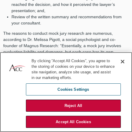
reached the decision, and how it perceived the lawyer’s
presentation; and,
Review of the written summary and recommendations from
your consultant.
The reasons to conduct mock jury research are numerous,
according to Dr. Melissa Pigott, a social psychologist and co-
founder of Magnus Research: “Essentially, a mock jury involves
evaluating liability and damages, but each case has its own
challenges, which we consider, alongside our client, when planning
By clicking “Accept All Cookies”, you agree to
the format of the research project.”
the storing of cookies on your device to enhance
site navigation, analyze site usage, and assist
No matter how much planning goes in on the front end, the results
in our marketing efforts.
of the mock jury research are often unpredictable. Every exercise
presents at least one mock juror or focus group participant who
Cookies Settings
makes an unexpected observation or reaches a seemingly off-the-
wall conclusion. And, just as often, that observation or conclusion
gains traction in the minds of the other mock jurors. In-house and
Reject All
outside counsel should disregard this information at their own risk.
In-house counsel, in particular, can always learn something from
Accept All Cookies
these exercises. Sometimes, it’s about the case; other times, it’s
about their outside counsel. And what they learn can be the