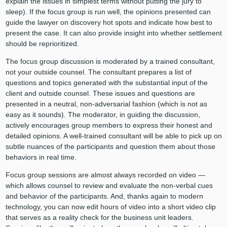
explain the issues in simplest terms without putting the jury to
sleep). If the focus group is run well, the opinions presented can
guide the lawyer on discovery hot spots and indicate how best to
present the case. It can also provide insight into whether settlement
should be reprioritized.
The focus group discussion is moderated by a trained consultant,
not your outside counsel. The consultant prepares a list of
questions and topics generated with the substantial input of the
client and outside counsel. These issues and questions are
presented in a neutral, non-adversarial fashion (which is not as
easy as it sounds). The moderator, in guiding the discussion,
actively encourages group members to express their honest and
detailed opinions. A well-trained consultant will be able to pick up on
subtle nuances of the participants and question them about those
behaviors in real time.
Focus group sessions are almost always recorded on video —
which allows counsel to review and evaluate the non-verbal cues
and behavior of the participants. And, thanks again to modern
technology, you can now edit hours of video into a short video clip
that serves as a reality check for the business unit leaders.