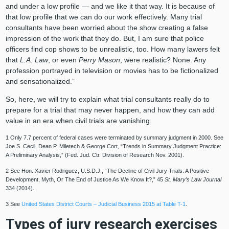
and under a low profile — and we like it that way. It is because of
that low profile that we can do our work effectively. Many trial
consultants have been worried about the show creating a false
impression of the work that they do. But, I am sure that police
officers find cop shows to be unrealistic, too. How many lawers felt
that
L.A. Law
, or even
Perry Mason
, were realistic? None. Any
profession portrayed in television or movies has to be fictionalized
and sensationalized.”
So, here, we will try to explain what trial consultants really do to
prepare for a trial that may never happen, and how they can add
value in an era when civil trials are vanishing.
1 Only 7.7 percent of federal cases were terminated by summary judgment in 2000. See
Joe S. Cecil, Dean P. Miletech & George Cort, “Trends in Summary Judgment Practice:
A Preliminary Analysis,” (Fed. Jud. Ctr. Division of Research Nov. 2001).
2 See Hon. Xavier Rodriguez, U.S.D.J., “The Decline of Civil Jury Trials: A Positive
Development, Myth, Or The End of Justice As We Know It?,” 45
St. Mary’s Law Journal
334 (2014).
3 See
United States District Courts – Judicial Business 2015 at Table T-1
.
Types of jury research exercises