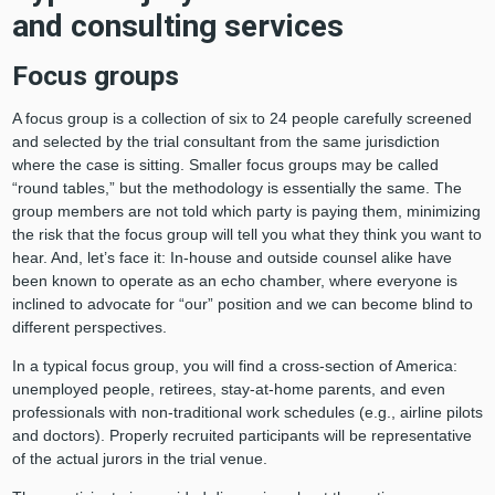
and consulting services
Focus groups
A focus group is a collection of six to 24 people carefully screened
and selected by the trial consultant from the same jurisdiction
where the case is sitting. Smaller focus groups may be called
“round tables,” but the methodology is essentially the same. The
group members are not told which party is paying them, minimizing
the risk that the focus group will tell you what they think you want to
hear. And, let’s face it: In-house and outside counsel alike have
been known to operate as an echo chamber, where everyone is
inclined to advocate for “our” position and we can become blind to
different perspectives.
In a typical focus group, you will find a cross-section of America:
unemployed people, retirees, stay-at-home parents, and even
professionals with non-traditional work schedules (e.g., airline pilots
and doctors). Properly recruited participants will be representative
of the actual jurors in the trial venue.