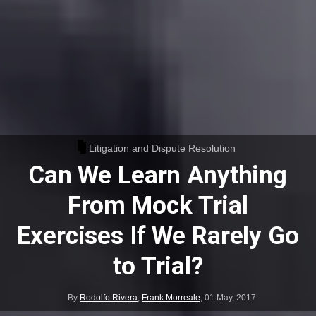
Litigation and Dispute Resolution
Can We Learn Anything
From Mock Trial
Exercises If We Rarely Go
to Trial?
By
Rodolfo Rivera
,
Frank Morreale
,
01 May, 2017