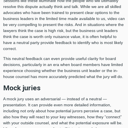
Sessions like these illuminate how the people who will ultimately
resolve this dispute actually think and talk. While we are all skilled
advocates who have been trained to present clear options to the
business leaders in the limited time made available to us, video can
be very compelling to present the risks. And in situations where the
lawyers think the case is high risk, but the business unit leaders
think the case is worth only nuisance value, it is often helpful to
have a neutral party provide feedback to identify who is most likely
correct.
This neutral feedback can even provide useful clarity for board
decisions, particularly in an era when board members have limited
experience choosing whether the business unit leader or the in-
house counsel has more accurately predicted what the jury will do.
Mock juries
A mock jury uses an adversarial — instead of a neutral —
presentation. It can provide even more detailed information,
including not only about how potential jurors perceive a case, but
also how they will react to your key witnesses, how they “connect”
with your outside counsel, and what the potential exposure will be.