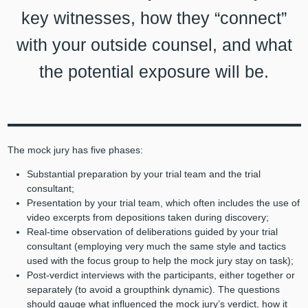
key witnesses, how they “connect”
with your outside counsel, and what
the potential exposure will be.
The mock jury has five phases:
Substantial preparation by your trial team and the trial
consultant;
Presentation by your trial team, which often includes the use of
video excerpts from depositions taken during discovery;
Real-time observation of deliberations guided by your trial
consultant (employing very much the same style and tactics
used with the focus group to help the mock jury stay on task);
Post-verdict interviews with the participants, either together or
separately (to avoid a groupthink dynamic). The questions
should gauge what influenced the mock jury’s verdict, how it