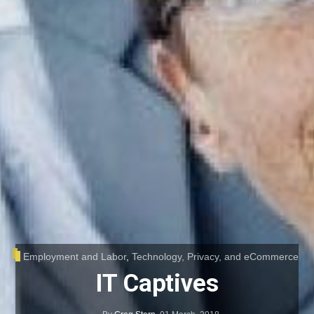
Employment and Labor
,
Technology, Privacy, and eCommerce
IT Captives