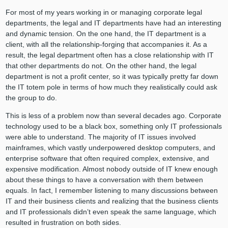
For most of my years working in or managing corporate legal
departments, the legal and IT departments have had an interesting
and dynamic tension. On the one hand, the IT department is a
client, with all the relationship-forging that accompanies it. As a
result, the legal department often has a close relationship with IT
that other departments do not. On the other hand, the legal
department is not a profit center, so it was typically pretty far down
the IT totem pole in terms of how much they realistically could ask
the group to do.
This is less of a problem now than several decades ago. Corporate
technology used to be a black box, something only IT professionals
were able to understand. The majority of IT issues involved
mainframes, which vastly underpowered desktop computers, and
enterprise software that often required complex, extensive, and
expensive modification. Almost nobody outside of IT knew enough
about these things to have a conversation with them between
equals. In fact, I remember listening to many discussions between
IT and their business clients and realizing that the business clients
and IT professionals didn’t even speak the same language, which
resulted in frustration on both sides.