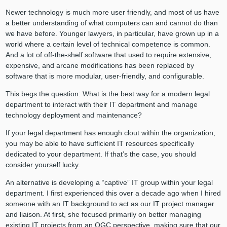
Newer technology is much more user friendly, and most of us have
a better understanding of what computers can and cannot do than
we have before. Younger lawyers, in particular, have grown up in a
world where a certain level of technical competence is common.
And a lot of off-the-shelf software that used to require extensive,
expensive, and arcane modifications has been replaced by
software that is more modular, user-friendly, and configurable.
This begs the question: What is the best way for a modern legal
department to interact with their IT department and manage
technology deployment and maintenance?
If your legal department has enough clout within the organization,
you may be able to have sufficient IT resources specifically
dedicated to your department. If that’s the case, you should
consider yourself lucky.
An alternative is developing a “captive” IT group within your legal
department. I first experienced this over a decade ago when I hired
someone with an IT background to act as our IT project manager
and liaison. At first, she focused primarily on better managing
existing IT projects from an OGC perspective, making sure that our