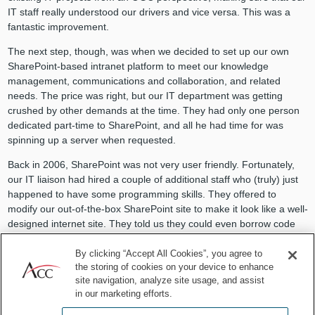
IT staff really understood our drivers and vice versa. This was a
fantastic improvement.
The next step, though, was when we decided to set up our own
SharePoint-based intranet platform to meet our knowledge
management, communications and collaboration, and related
needs. The price was right, but our IT department was getting
crushed by other demands at the time. They had only one person
dedicated part-time to SharePoint, and all he had time for was
spinning up a server when requested.
Back in 2006, SharePoint was not very user friendly. Fortunately,
our IT liaison had hired a couple of additional staff who (truly) just
happened to have some programming skills. They offered to
modify our out-of-the-box SharePoint site to make it look like a well-
designed internet site. They told us they could even borrow code
and take design cues from our company’s brand new public
internet site.
By clicking “Accept All Cookies”, you agree to
the storing of cookies on your device to enhance
We weren’t sure how our IT department would feel about this
site navigation, analyze site usage, and assist
proposal, but we framed it to be as nonthreatening as possible: (1)
in our marketing efforts.
we planned to modify only SharePoint on our own segregated