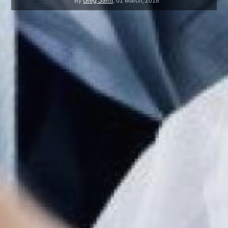
By
Greg Stern
,
01 March, 2018