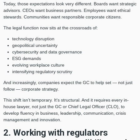
Today, those expectations look very different. Boards want strategic
advisors. CEOs want business partners. Employees want ethical
stewards. Communities want responsible corporate citizens.
The legal function now sits at the crossroads of:
technology disruption
geopolitical uncertainty
cybersecurity and data governance
ESG demands
evolving workplace culture
intensifying regulatory scrutiny
And increasingly, companies expect the GC to help set — not just
follow — corporate strategy.
This shift isn’t temporary. It’s structural. And it requires every in-
house lawyer, not just the GC or Chief Legal Officer (CLO), to
develop fluency in business, leadership, communication, crisis
management and innovation.
2. Working with regulators