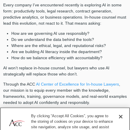
Every company I’ve encountered recently is exploring AI in some
form: productivity tools, legal research, contract generation,
predictive analytics, or business operations. In-house counsel must
lead this evolution, not react to it. That means asking:
How are we governing AI use responsibly?
Do we understand the data behind the tools?
Where are the ethical, legal, and reputational risks?
Are we building AI literacy inside the department?
How do we balance efficiency with accountability?
AI won’t replace in-house counsel, but lawyers who use AI
strategically will replace those who don’t.
Through the ACC
AI Center of Excellence for In-house Lawyers
,
our mission is to equip every member with the knowledge,
frameworks, training, governance models, and real-world examples
needed to adopt AI confidently and responsibly.
The goal isn’t just to keep up — it’s to lead.
By clicking “Accept All Cookies”, you agree to
the storing of cookies on your device to enhance
5. Culture is a legal strategy —
site navigation, analyze site usage, and assist