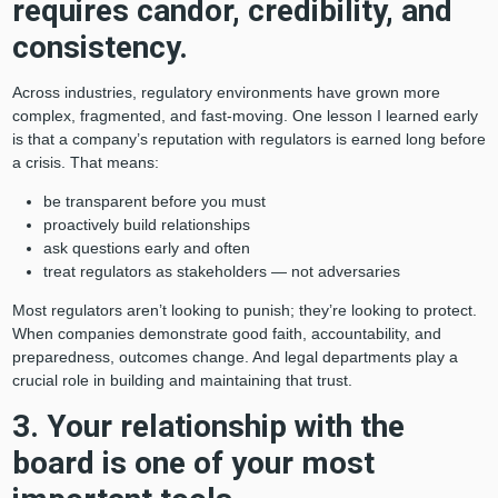
requires candor, credibility, and
consistency.
Across industries, regulatory environments have grown more
complex, fragmented, and fast-moving. One lesson I learned early
is that a company’s reputation with regulators is earned long before
a crisis. That means:
be transparent before you must
proactively build relationships
ask questions early and often
treat regulators as stakeholders — not adversaries
Most regulators aren’t looking to punish; they’re looking to protect.
When companies demonstrate good faith, accountability, and
preparedness, outcomes change. And legal departments play a
crucial role in building and maintaining that trust.
3. Your relationship with the
board is one of your most