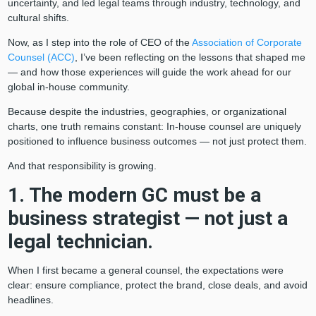
uncertainty, and led legal teams through industry, technology, and
cultural shifts.
Now, as I step into the role of CEO of the
Association of Corporate
Counsel (ACC)
, I’ve been reflecting on the lessons that shaped me
— and how those experiences will guide the work ahead for our
global in-house community.
Because despite the industries, geographies, or organizational
charts, one truth remains constant: In-house counsel are uniquely
positioned to influence business outcomes — not just protect them.
And that responsibility is growing.
1. The modern GC must be a
business strategist — not just a
legal technician.
When I first became a general counsel, the expectations were
clear: ensure compliance, protect the brand, close deals, and avoid
headlines.