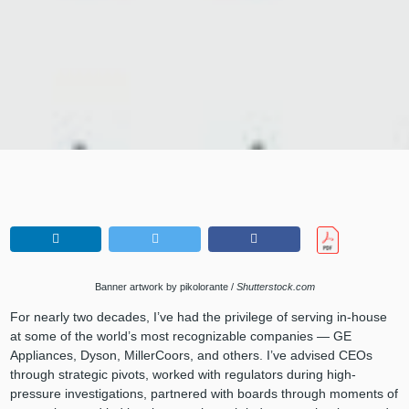
Banner artwork by pikolorante /
Shutterstock.com
For nearly two decades, I’ve had the privilege of serving in-house
at some of the world’s most recognizable companies — GE
Appliances, Dyson, MillerCoors, and others. I’ve advised CEOs
through strategic pivots, worked with regulators during high-
pressure investigations, partnered with boards through moments of