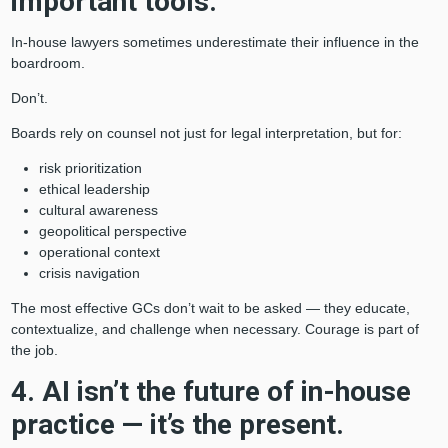
important tools.
In-house lawyers sometimes underestimate their influence in the
boardroom.
Don’t.
Boards rely on counsel not just for legal interpretation, but for:
risk prioritization
ethical leadership
cultural awareness
geopolitical perspective
operational context
crisis navigation
The most effective GCs don’t wait to be asked — they educate,
contextualize, and challenge when necessary. Courage is part of
the job.
4. AI isn’t the future of in-house
practice — it’s the present.