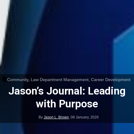
Community
,
Law Department Management
,
Career Development
Jason’s Journal: Leading
with Purpose
By
Jason L. Brown
,
08 January, 2026