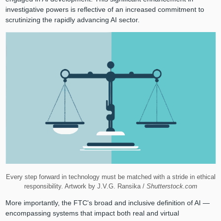
investigative powers is reflective of an increased commitment to
scrutinizing the rapidly advancing AI sector.
Every step forward in technology must be matched with a stride in ethical
responsibility. Artwork by J.V.G. Ransika /
Shutterstock.com
More importantly, the FTC's broad and inclusive definition of AI —
encompassing systems that impact both real and virtual