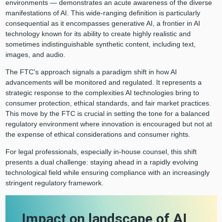
environments — demonstrates an acute awareness of the diverse
manifestations of AI. This wide-ranging definition is particularly
consequential as it encompasses generative AI, a frontier in AI
technology known for its ability to create highly realistic and
sometimes indistinguishable synthetic content, including text,
images, and audio.
The FTC's approach signals a paradigm shift in how AI
advancements will be monitored and regulated. It represents a
strategic response to the complexities AI technologies bring to
consumer protection, ethical standards, and fair market practices.
This move by the FTC is crucial in setting the tone for a balanced
regulatory environment where innovation is encouraged but not at
the expense of ethical considerations and consumer rights.
For legal professionals, especially in-house counsel, this shift
presents a dual challenge: staying ahead in a rapidly evolving
technological field while ensuring compliance with an increasingly
stringent regulatory framework.
Impact on landscape of AI