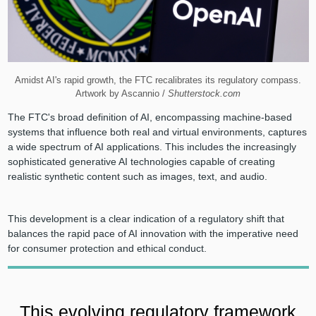
Amidst AI's rapid growth, the FTC recalibrates its regulatory compass.
Artwork by Ascannio /
Shutterstock.com
The FTC's broad definition of AI, encompassing machine-based
systems that influence both real and virtual environments, captures
a wide spectrum of AI applications. This includes the increasingly
sophisticated generative AI technologies capable of creating
realistic synthetic content such as images, text, and audio.
This development is a clear indication of a regulatory shift that
balances the rapid pace of AI innovation with the imperative need
for consumer protection and ethical conduct.
This evolving regulatory framework