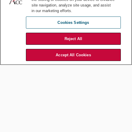
site navigation, analyze site usage, and assist
in our marketing efforts.
Cookies Settings
Innovation and creativity should not be pursued at the expensive of
ethical considerations and consumer rights. Artwork by Piyapong89 /
Shutterstock.com
Reject All
Second, they face the task of integrating these compliance
measures into their innovation processes without stifling creativity
Accept All Cookies
and technological advancement. This environment necessitates a
delicate balance between innovation and regulatory adherence, in
which AI developers are compelled to be as proactive in their
ethical considerations as they are in their technological pursuits.
The FTC's broader definition of AI, including generative AI,
underscores the need for a more ethical approach to AI
development. This regulatory framework encourages companies to
consider the wider implications of their AI technologies, particularly
in areas related to privacy, bias, and potential misuse.