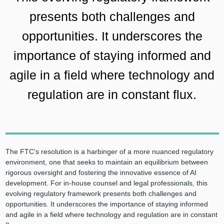
presents both challenges and
opportunities. It underscores the
importance of staying informed and
agile in a field where technology and
regulation are in constant flux.
The FTC's resolution is a harbinger of a more nuanced regulatory
environment, one that seeks to maintain an equilibrium between
rigorous oversight and fostering the innovative essence of AI
development. For in-house counsel and legal professionals, this
evolving regulatory framework presents both challenges and
opportunities. It underscores the importance of staying informed
and agile in a field where technology and regulation are in constant