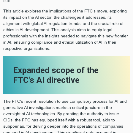
flux.
This article explores the implications of the FTC's move, exploring
its impact on the AI sector, the challenges it addresses, its
alignment with global AI regulation trends, and the crucial role of
ethics in AI development. This analysis aims to equip legal
professionals with the insights needed to navigate this new frontier
in AI, ensuring compliance and ethical utilization of AI in their
respective organizations.
Expanded scope of the
FTC's AI directive
The FTC's recent resolution to use compulsory process for AI and
generative AI investigations marks a critical juncture in the
oversight of AI technologies. By granting the authority to issue
CIDs, the FTC has equipped itself with a robust tool, akin to
subpoenas, for delving deeper into the operations of companies
engaged in AI development. This significant enhancement in