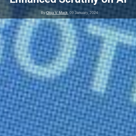
By
Olga V. Mack
,
09 January, 2024