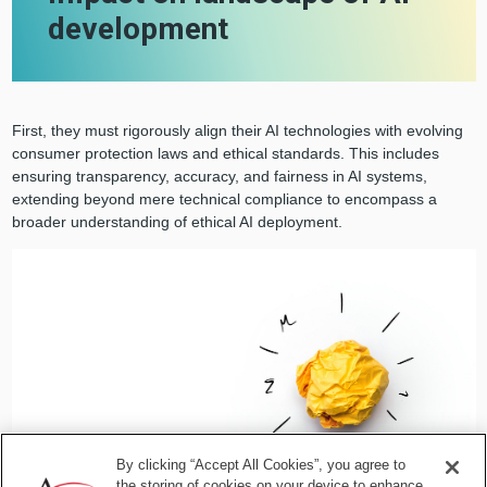
development
First, they must rigorously align their AI technologies with evolving
consumer protection laws and ethical standards. This includes
ensuring transparency, accuracy, and fairness in AI systems,
extending beyond mere technical compliance to encompass a
broader understanding of ethical AI deployment.
By clicking “Accept All Cookies”, you agree to
the storing of cookies on your device to enhance