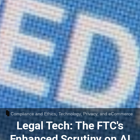
Compliance and Ethics
,
Technology, Privacy, and eCommerce
Legal Tech: The FTC's
Enhanced Scrutiny on AI