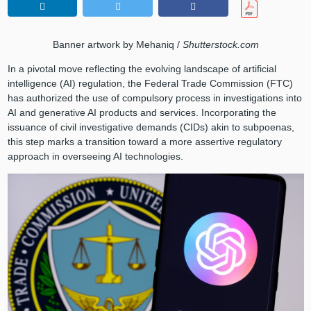
Banner artwork by Mehaniq /
Shutterstock.com
In a pivotal move reflecting the evolving landscape of artificial
intelligence (AI) regulation, the Federal Trade Commission (FTC)
has authorized the use of compulsory process in investigations into
AI and generative AI products and services. Incorporating the
issuance of civil investigative demands (CIDs) akin to subpoenas,
this step marks a transition toward a more assertive regulatory
approach in overseeing AI technologies.