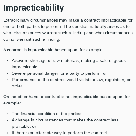
Impracticability
Extraordinary circumstances may make a contract impracticable for
one or both parties to perform. The question naturally arises as to
what circumstances warrant such a finding and what circumstances
do not warrant such a finding.
A contract is impracticable based upon, for example:
A severe shortage of raw materials, making a sale of goods
impracticable;
Severe personal danger for a party to perform; or
Performance of the contract would violate a law, regulation, or
order.
On the other hand, a contract is not impracticable based upon, for
example:
The financial condition of the parties;
A change in circumstances that makes the contract less
profitable; or
If there’s an alternate way to perform the contract.