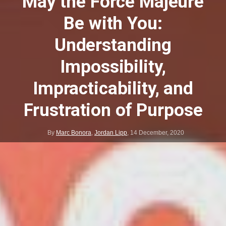
May the Force Majeure
Be with You:
Understanding
Impossibility,
Impracticability, and
Frustration of Purpose
By
Marc Bonora
,
Jordan Lipp
,
14 December, 2020