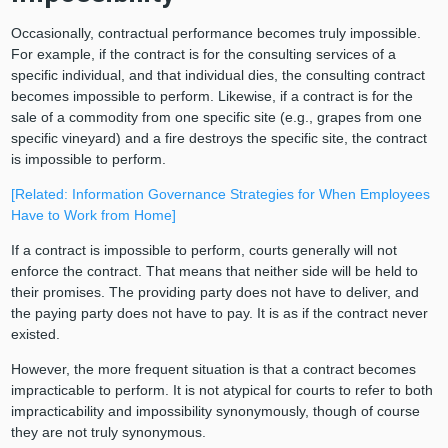
Occasionally, contractual performance becomes truly impossible.
For example, if the contract is for the consulting services of a
specific individual, and that individual dies, the consulting contract
becomes impossible to perform. Likewise, if a contract is for the
sale of a commodity from one specific site (e.g., grapes from one
specific vineyard) and a fire destroys the specific site, the contract
is impossible to perform.
[Related: Information Governance Strategies for When Employees
Have to Work from Home]
If a contract is impossible to perform, courts generally will not
enforce the contract. That means that neither side will be held to
their promises. The providing party does not have to deliver, and
the paying party does not have to pay. It is as if the contract never
existed.
However, the more frequent situation is that a contract becomes
impracticable to perform. It is not atypical for courts to refer to both
impracticability and impossibility synonymously, though of course
they are not truly synonymous.