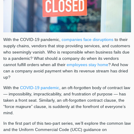
With the COVID-19 pandemic,
companies face disruptions
to their
supply chains, vendors that stop providing services, and customers
who seemingly vanish. Who is responsible when business fails due
to a pandemic? What should a company do when its vendors
cannot fulfill orders when all their
employees stay home
? And how
can a company avoid payment when its revenue stream has dried
up?
With the
COVID-19 pandemic
, an oft-forgotten body of contract law
— impossibility, impracticability, and frustration of purpose ⁠— has
taken a front seat. Similarly, an oft-forgotten contract clause, the
“force majeure” clause, is suddenly at the forefront of everyone’s
mind.
In the first part of this two-part series, we’ll explore the common law
and the Uniform Commercial Code (UCC) guidance on