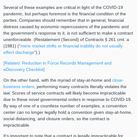
Several of these examples are critical in light of the COVID-19
pandemic, but perhaps foremost is the financial condition of the
parties. Companies should remember that in general, financial
distress caused by economic repercussions of the pandemic and
the government’s response to it, is not sufficient to make a contract
unenforceable. (Restatement (Second) of Contracts § 261 cmt. a
(1981) (“
mere market shifts or financial inability do not usually
effect discharge
”).)
[Related: Reduction in Force Records Management and
eDiscovery Checklist]
On the other hand, with the myriad of stay-at-home and
close-
business orders
, performing many contracts literally violates the
law. Scores of service contracts will likely become impracticable
due to these novel governmental orders in response to COVID-19.
By way of one of a countless number of examples, a convention
center can no longer legally hold a convention given stay-at-home,
social distancing, and closure orders, so the contract is
impracticable.
It’s important to note that a contract is legally impracticable for