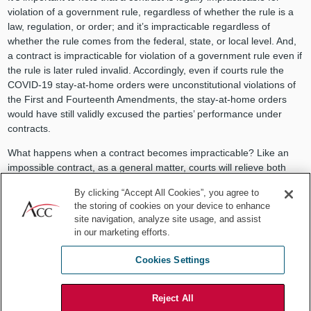
violation of a government rule, regardless of whether the rule is a
law, regulation, or order; and it’s impracticable regardless of
whether the rule comes from the federal, state, or local level. And,
a contract is impracticable for violation of a government rule even if
the rule is later ruled invalid. Accordingly, even if courts rule the
COVID-19 stay-at-home orders were unconstitutional violations of
the First and Fourteenth Amendments, the stay-at-home orders
would have still validly excused the parties’ performance under
contracts.
What happens when a contract becomes impracticable? Like an
impossible contract, as a general matter, courts will relieve both
parties from performance. If a change in law prevents one party
By clicking “Accept All Cookies”, you agree to
from
performing under a contract
:
the storing of cookies on your device to enhance
site navigation, analyze site usage, and assist
“The duty of the other party to the contract is also discharged,
in our marketing efforts.
not because that party’s performance is prohibited or prevented,
but because it is not required to give something for nothing.”
Cookies Settings
Frustration of purpose
Reject All