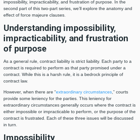
impossibility, impracticability, and frustration of purpose. In the
second part of this two-part series, we’ll explore the anatomy and
effect of force majeure clauses.
Understanding impossibility,
impracticability, and frustration
of purpose
As a general rule, contract liability is strict liability. Each party to a
contract is required to perform as that party promised under a
contract. While this is a harsh rule, it is a bedrock principle of
contract law.
However, when there are “
extraordinary circumstances
,” courts
provide some leniency for the parties. This leniency for
extraordinary circumstances generally occurs where the contract is
either impossible or impracticable to perform, or the purpose of the
contract is frustrated. Each of these three issues will be discussed
in turn.
Impossibility