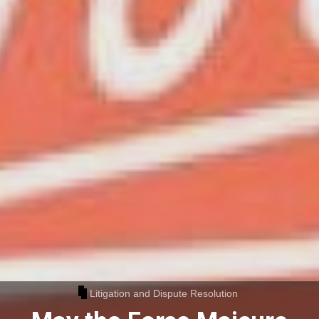
Litigation and Dispute Resolution