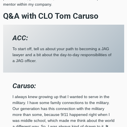
mentor within my company.
Q&A with CLO Tom Caruso
ACC:
To start off, tell us about your path to becoming a JAG
lawyer and a bit about the day-to-day responsibilities of
a JAG officer.
Caruso:
I always knew growing up that I wanted to serve in the
military. I have some family connections to the military.
Our generation has this connection with the military
more than some, because 9/11 happened right when I
was middle school, which made me think about the world
a different way. So, I was always kind of drawn to it.
It