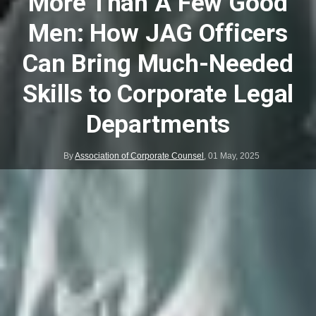
More Than A Few Good
Men: How JAG Officers
Can Bring Much-Needed
Skills to Corporate Legal
Departments
By
Association of Corporate Counsel
,
01 May, 2025