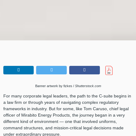
Banner artwork by fizkes /
Shutterstock.com
For many corporate legal leaders, the path to the C-suite begins in
a law firm or through years of navigating complex regulatory
frameworks in industry. But for some, like Tom Caruso, chief legal
officer of Mirabito Energy Products, the journey began in a very
different kind of environment — one that involved uniforms,
command structures, and mission-critical legal decisions made
under extraordinary pressure.