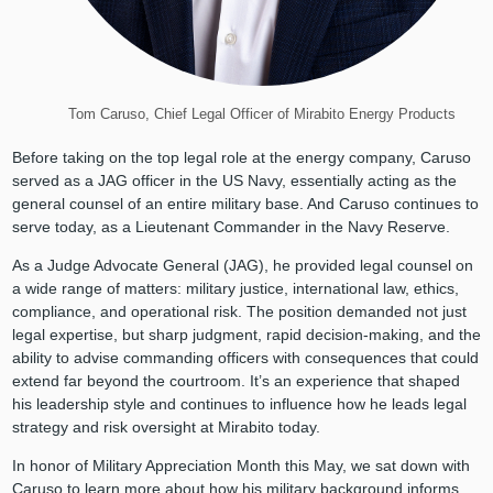
Tom Caruso, Chief Legal Officer of Mirabito Energy Products
Before taking on the top legal role at the energy company, Caruso
served as a JAG officer in the US Navy, essentially acting as the
general counsel of an entire military base. And Caruso continues to
serve today, as a Lieutenant Commander in the Navy Reserve.
As a Judge Advocate General (JAG), he provided legal counsel on
a wide range of matters: military justice, international law, ethics,
compliance, and operational risk. The position demanded not just
legal expertise, but sharp judgment, rapid decision-making, and the
ability to advise commanding officers with consequences that could
extend far beyond the courtroom. It’s an experience that shaped
his leadership style and continues to influence how he leads legal
strategy and risk oversight at Mirabito today.
In honor of Military Appreciation Month this May, we sat down with
Caruso to learn more about how his military background informs