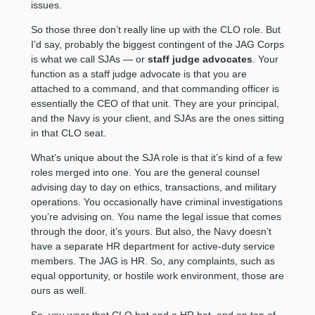
issues.
So those three don’t really line up with the CLO role. But
I’d say, probably the biggest contingent of the JAG Corps
is what we call SJAs — or
staff judge advocates
. Your
function as a staff judge advocate is that you are
attached to a command, and that commanding officer is
essentially the CEO of that unit. They are your principal,
and the Navy is your client, and SJAs are the ones sitting
in that CLO seat.
What’s unique about the SJA role is that it’s kind of a few
roles merged into one. You are the general counsel
advising day to day on ethics, transactions, and military
operations. You occasionally have criminal investigations
you’re advising on. You name the legal issue that comes
through the door, it’s yours. But also, the Navy doesn’t
have a separate HR department for active-duty service
members. The JAG is HR. So, any complaints, such as
equal opportunity, or hostile work environment, those are
ours as well.
So, you wear that CLO hat and a HR hat, and on top of