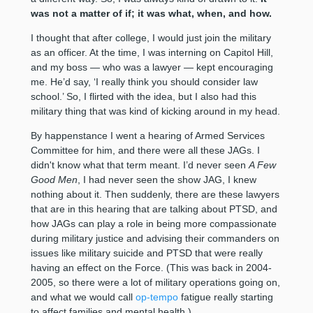
was not a matter of if; it was what, when, and how.
I thought that after college, I would just join the military
as an officer. At the time, I was interning on Capitol Hill,
and my boss — who was a lawyer — kept encouraging
me. He’d say, ‘I really think you should consider law
school.’ So, I flirted with the idea, but I also had this
military thing that was kind of kicking around in my head.
By happenstance I went a hearing of Armed Services
Committee for him, and there were all these JAGs. I
didn't know what that term meant. I’d never seen
A Few
Good Men
, I had never seen the show JAG, I knew
nothing about it. Then suddenly, there are these lawyers
that are in this hearing that are talking about PTSD, and
how JAGs can play a role in being more compassionate
during military justice and advising their commanders on
issues like military suicide and PTSD that were really
having an effect on the Force. (This was back in 2004-
2005, so there were a lot of military operations going on,
and what we would call
op-tempo
fatigue really starting
to affect families and mental health.)