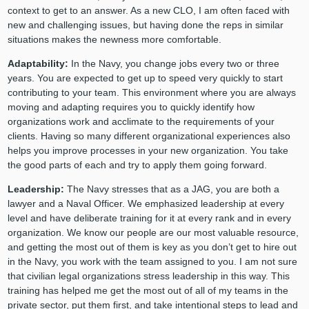
context to get to an answer. As a new CLO, I am often faced with
new and challenging issues, but having done the reps in similar
situations makes the newness more comfortable.
Adaptability:
In the Navy, you change jobs every two or three
years. You are expected to get up to speed very quickly to start
contributing to your team. This environment where you are always
moving and adapting requires you to quickly identify how
organizations work and acclimate to the requirements of your
clients. Having so many different organizational experiences also
helps you improve processes in your new organization. You take
the good parts of each and try to apply them going forward.
Leadership:
The Navy stresses that as a JAG, you are both a
lawyer and a Naval Officer. We emphasized leadership at every
level and have deliberate training for it at every rank and in every
organization. We know our people are our most valuable resource,
and getting the most out of them is key as you don’t get to hire out
in the Navy, you work with the team assigned to you. I am not sure
that civilian legal organizations stress leadership in this way. This
training has helped me get the most out of all of my teams in the
private sector, put them first, and take intentional steps to lead and