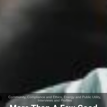
Community
,
Compliance and Ethics
,
Energy and Public Utility
,
Interviews and Profiles