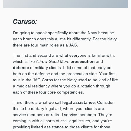
Caruso:
I’m going to speak specifically about the Navy because
each branch does this a little bit differently. For the Navy,
there are four main roles as a JAG.
The first and second are what everyone is familiar with,
which is like
A Few Good Men
:
prosecution
and
defense
of military clients. I did some of that early on,
both on the defense and the prosecution side. Your first
tour in the JAG Corps for the Navy used to be kind of like
a medical residency where you do a rotation through
each of these four core competencies.
Third, there’s what we call
legal assistance
. Consider
this to be military legal aid, where your clients are
service members or retired service members. They’re
coming in with all sorts of civil legal issues, and you’re
providing limited assistance to those clients for those