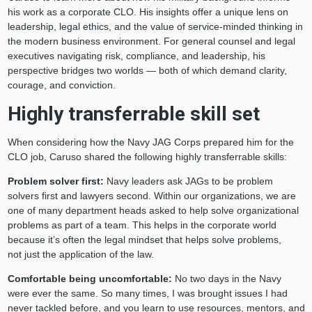
his work as a corporate CLO. His insights offer a unique lens on
leadership, legal ethics, and the value of service-minded thinking in
the modern business environment. For general counsel and legal
executives navigating risk, compliance, and leadership, his
perspective bridges two worlds — both of which demand clarity,
courage, and conviction.
Highly transferrable skill set
When considering how the Navy JAG Corps prepared him for the
CLO job, Caruso shared the following highly transferrable skills:
Problem solver first:
Navy leaders ask JAGs to be problem
solvers first and lawyers second. Within our organizations, we are
one of many department heads asked to help solve organizational
problems as part of a team. This helps in the corporate world
because it’s often the legal mindset that helps solve problems,
not just the application of the law.
Comfortable being uncomfortable:
No two days in the Navy
were ever the same. So many times, I was brought issues I had
never tackled before, and you learn to use resources, mentors, and