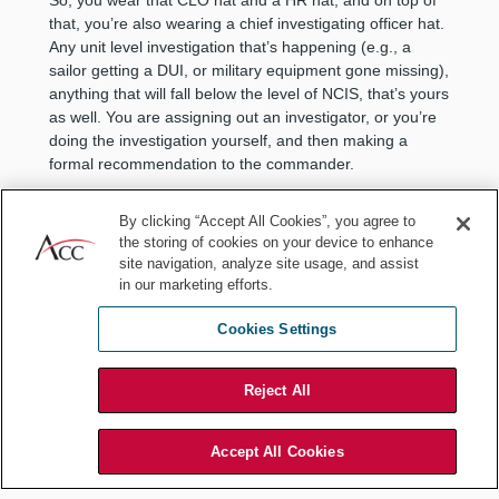
that, you’re also wearing a chief investigating officer hat.
Any unit level investigation that’s happening (e.g., a
sailor getting a DUI, or military equipment gone missing),
anything that will fall below the level of NCIS, that’s yours
as well. You are assigning out an investigator, or you’re
doing the investigation yourself, and then making a
formal recommendation to the commander.
What I don't think a lot of people know is that in the
By clicking “Accept All Cookies”, you agree to
military the commander of the unit is like the district
the storing of cookies on your device to enhance
attorney. He gets to decide whether you prosecute a
site navigation, analyze site usage, and assist
case or not. In other words, should we handle this in
in our marketing efforts.
house with misdemeanor punishment, or should the
commander refer it to a court martial. In a way, you’re
Cookies Settings
kind of like the Assistant DA because you have to advise
the commander on what route to take there.
Reject All
There are a lot of different roles that you’re playing, but
a lot of those functions fit well with the CLO role, as well.
And those jobs change a little bit as you change units.
Accept All Cookies
So, I started off as the Acting SJA for Naval Station
Norfolk, which is the Navy’s largest naval base. My next