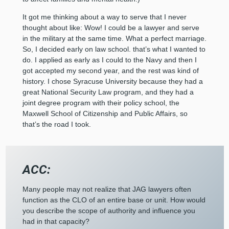
It got me thinking about a way to serve that I never
thought about like: Wow! I could be a lawyer and serve
in the military at the same time. What a perfect marriage.
So, I decided early on law school. that’s what I wanted to
do. I applied as early as I could to the Navy and then I
got accepted my second year, and the rest was kind of
history. I chose Syracuse University because they had a
great National Security Law program, and they had a
joint degree program with their policy school, the
Maxwell School of Citizenship and Public Affairs, so
that’s the road I took.
ACC:
Many people may not realize that JAG lawyers often
function as the CLO of an entire base or unit. How would
you describe the scope of authority and influence you
had in that capacity?