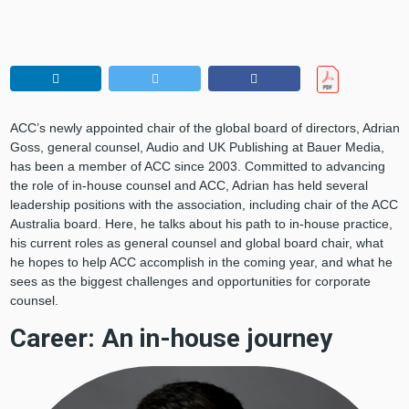
ACC’s newly appointed chair of the global board of directors, Adrian
Goss, general counsel, Audio and UK Publishing at Bauer Media,
has been a member of ACC since 2003. Committed to advancing
the role of in-house counsel and ACC, Adrian has held several
leadership positions with the association, including chair of the ACC
Australia board. Here, he talks about his path to in-house practice,
his current roles as general counsel and global board chair, what
he hopes to help ACC accomplish in the coming year, and what he
sees as the biggest challenges and opportunities for corporate
counsel.
Career: An in-house journey