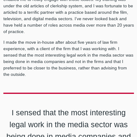
under the old articles of clerkship system, and I was fortunate to be
articled to a terrific partner with a practice based around the film,
television, and digital media sectors. I’ve never looked back and
have held a number of roles across media over more than 20 years
of practice.
I made the move in-house after about five years of law firm
experience, with a client of the firm that I was working with. I
sensed that the most interesting legal work in the media sector was
being done in media companies and not in the firms and that I
preferred to be closer to the business, rather than advising from
the outside.
I sensed that the most interesting
legal work in the media sector was
being done in media companies and