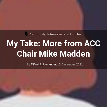
Community
,
Interviews and Profiles
My Take: More from ACC
Chair Mike Madden
By
Tiffani R. Alexander
,
15 December, 2021