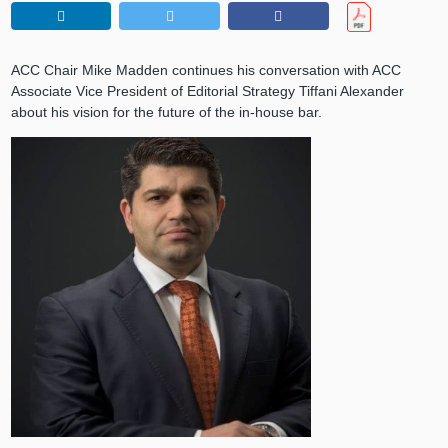
ACC Chair Mike Madden continues his conversation with ACC
Associate Vice President of Editorial Strategy Tiffani Alexander
about his vision for the future of the in-house bar.