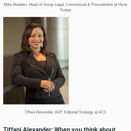
Mike Madden, Head of Group Legal, Commercial & Procurement at Hyne
Timber
Tiffani Alexander, AVP, Editorial Strategy at ACC
Tiffani Alexander: When you think about