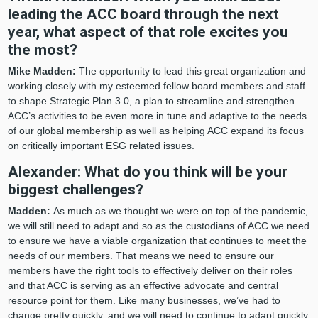
leading the ACC board through the next
year, what aspect of that role excites you
the most?
Mike Madden:
The opportunity to lead this great organization and
working closely with my esteemed fellow board members and staff
to shape Strategic Plan 3.0, a plan to streamline and strengthen
ACC’s activities to be even more in tune and adaptive to the needs
of our global membership as well as helping ACC expand its focus
on critically important ESG related issues.
Alexander: What do you think will be your
biggest challenges?
Madden:
As much as we thought we were on top of the pandemic,
we will still need to adapt and so as the custodians of ACC we need
to ensure we have a viable organization that continues to meet the
needs of our members. That means we need to ensure our
members have the right tools to effectively deliver on their roles
and that ACC is serving as an effective advocate and central
resource point for them. Like many businesses, we’ve had to
change pretty quickly, and we will need to continue to adapt quickly