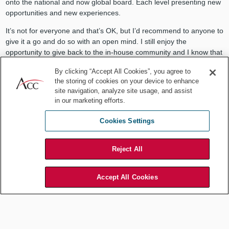
onto the national and now global board. Each level presenting new
opportunities and new experiences.
It’s not for everyone and that’s OK, but I’d recommend to anyone to
give it a go and do so with an open mind. I still enjoy the
opportunity to give back to the in-house community and I know that
I’ve personally benefitted enormously from my association with
By clicking “Accept All Cookies”, you agree to
ACC over many years. To anyone considering it, I’d suggest they
the storing of cookies on your device to enhance
don’t think — just do. Make your mind up and I’d be surprised if you
site navigation, analyze site usage, and assist
don’t find it as rewarding an experience as I have.
in our marketing efforts.
Cookies Settings
To anyone considering it, I’d suggest
Reject All
they don’t think — just do. Make your
Accept All Cookies
mind up and I’d be surprised if you
don’t find it as rewarding an
experience as I have.