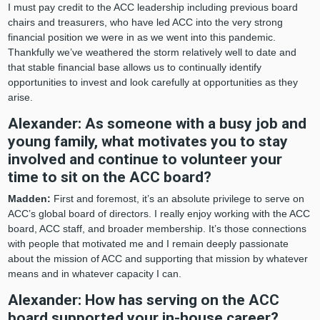
I must pay credit to the ACC leadership including previous board
chairs and treasurers, who have led ACC into the very strong
financial position we were in as we went into this pandemic.
Thankfully we’ve weathered the storm relatively well to date and
that stable financial base allows us to continually identify
opportunities to invest and look carefully at opportunities as they
arise.
Alexander: As someone with a busy job and
young family, what motivates you to stay
involved and continue to volunteer your
time to sit on the ACC board?
Madden:
First and foremost, it’s an absolute privilege to serve on
ACC’s global board of directors. I really enjoy working with the ACC
board, ACC staff, and broader membership. It’s those connections
with people that motivated me and I remain deeply passionate
about the mission of ACC and supporting that mission by whatever
means and in whatever capacity I can.
Alexander: How has serving on the ACC
board supported your in-house career?