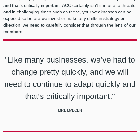
and that’s critically important. ACC certainly isn’t immune to threats
and in challenging times such as these, your weaknesses can be
exposed so before we invest or make any shifts in strategy or
direction, we need to carefully consider that through the lens of our
members.
"Like many businesses, we’ve had to
change pretty quickly, and we will
need to continue to adapt quickly and
that’s critically important."
MIKE MADDEN