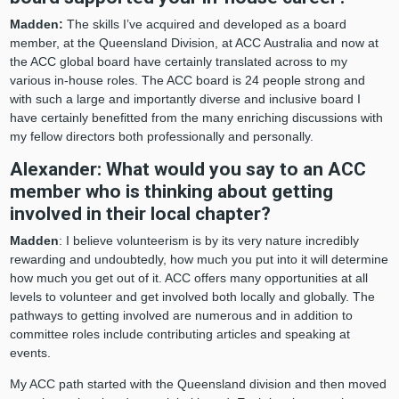
Madden:
The skills I’ve acquired and developed as a board
member, at the Queensland Division, at ACC Australia and now at
the ACC global board have certainly translated across to my
various in-house roles. The ACC board is 24 people strong and
with such a large and importantly diverse and inclusive board I
have certainly benefitted from the many enriching discussions with
my fellow directors both professionally and personally.
Alexander: What would you say to an ACC
member who is thinking about getting
involved in their local chapter?
Madden
: I believe volunteerism is by its very nature incredibly
rewarding and undoubtedly, how much you put into it will determine
how much you get out of it. ACC offers many opportunities at all
levels to volunteer and get involved both locally and globally. The
pathways to getting involved are numerous and in addition to
committee roles include contributing articles and speaking at
events.
My ACC path started with the Queensland division and then moved