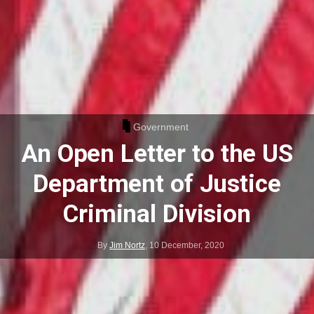
Government
An Open Letter to the US
Department of Justice
Criminal Division
By
Jim Nortz
,
10 December, 2020