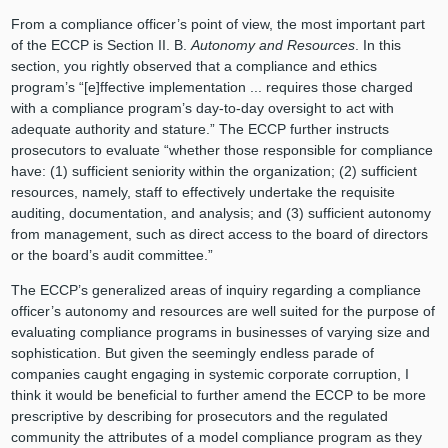
From a compliance officer’s point of view, the most important part
of the ECCP is Section II. B.
Autonomy and Resources
. In this
section, you rightly observed that a compliance and ethics
program’s “[e]ffective implementation ... requires those charged
with a compliance program’s day-to-day oversight to act with
adequate authority and stature.” The ECCP further instructs
prosecutors to evaluate “whether those responsible for compliance
have: (1) sufficient seniority within the organization; (2) sufficient
resources, namely, staff to effectively undertake the requisite
auditing, documentation, and analysis; and (3) sufficient autonomy
from management, such as direct access to the board of directors
or the board’s audit committee.”
The ECCP’s generalized areas of inquiry regarding a compliance
officer’s autonomy and resources are well suited for the purpose of
evaluating compliance programs in businesses of varying size and
sophistication. But given the seemingly endless parade of
companies caught engaging in systemic corporate corruption, I
think it would be beneficial to further amend the ECCP to be more
prescriptive by describing for prosecutors and the regulated
community the attributes of a model compliance program as they