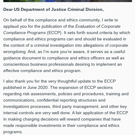
Dear US Department of Justice Criminal Division,
On behalf of the compliance and ethics community, I write to
applaud you for the publication of the
Evaluation of Corporate
Compliance Programs
(ECCP). It sets forth sound criteria by which
compliance and ethics programs can and should be evaluated in
the context of a criminal investigation into allegations of corporate
wrongdoing. And, as I’m sure you’re aware, it serves as a useful
guidance document to compliance and ethics officers as well as
conscientious business professionals desiring to implement an
effective compliance and ethics program.
I also thank you for the very thoughtful update to the ECCP
published in June 2020. The expansion of ECCP sections
regarding risk assessments, policies and procedures, training and
communications, confidential reporting structures and
investigations processes, third party management, and other key
internal controls are very well done. A fair application of the ECCP
in making charging decisions will reward companies that have
made responsible investments in their compliance and ethics
programs.