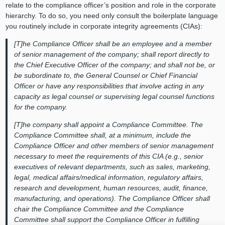
relate to the compliance officer’s position and role in the corporate
hierarchy. To do so, you need only consult the boilerplate language
you routinely include in corporate integrity agreements (CIAs):
[T]he Compliance Officer shall be an employee and a member
of senior management of the company; shall report directly to
the Chief Executive Officer of the company; and shall not be, or
be subordinate to, the General Counsel or Chief Financial
Officer or have any responsibilities that involve acting in any
capacity as legal counsel or supervising legal counsel functions
for the company.
[T]he company shall appoint a Compliance Committee. The
Compliance Committee shall, at a minimum, include the
Compliance Officer and other members of senior management
necessary to meet the requirements of this CIA (e.g., senior
executives of relevant departments, such as sales, marketing,
legal, medical affairs/medical information, regulatory affairs,
research and development, human resources, audit, finance,
manufacturing, and operations). The Compliance Officer shall
chair the Compliance Committee and the Compliance
Committee shall support the Compliance Officer in fulfilling