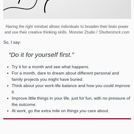
Having the right mindset allows individuals to broaden their brain power
and use their creative thinking skills. Monster Ztudio /
Shutterstock.com
So, I say:
“Do it for yourself first.”
Try it for a month and see what happens.
For a month, dare to dream about different personal and
family projects you might have buried.
Think about your work-life balance and how you could improve
it.
Improve little things in your life, just for fun, with no pressure of
the outcome.
At work, go the extra mile on things
you
care about.