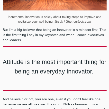
Incremental innovation is solely about taking steps to improve and
revitalize your well-being. Jirsak /
Shutterstock.com
But I’m a big believer that being an innovator is a mindset first. This
is the first thing I say in my keynotes and when I coach executives
and leaders.
Attitude is the most important thing for
being an everyday innovator.
And believe it or not, you are one, even if you don’t feel like one,
because we are all creative. It is in our DNA as humans. It is a