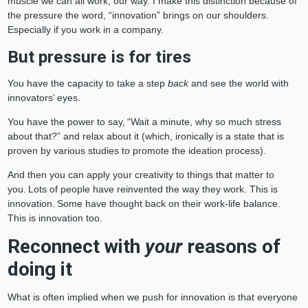
muscle we can all work, our way. I make this distinction because of
the pressure the word, “innovation” brings on our shoulders.
Especially if you work in a company.
But pressure is for tires
You have the capacity to take a step
back
and see the world with
innovators’ eyes.
You have the power to say, “Wait a minute, why so much stress
about that?” and relax about it (which, ironically is a state that is
proven by various studies to promote the ideation process).
And then you can apply your creativity to things that matter to
you. Lots of people have reinvented the way they work. This is
innovation. Some have thought back on their work-life balance.
This is innovation too.
Reconnect with
your
reasons of
doing it
What is often implied when we push for innovation is that everyone