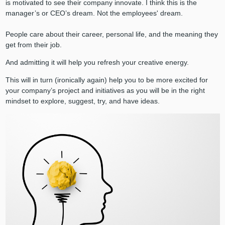
is motivated to see their company innovate. I think this is the
manager’s or CEO’s dream. Not the employees' dream.
People care about their career, personal life, and the meaning they
get from their job.
And admitting it will help you refresh your creative energy.
This will in turn (ironically again) help you to be more excited for
your company’s project and initiatives as you will be in the right
mindset to explore, suggest, try, and have ideas.