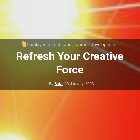
Employment and Labor
,
Career Development
Refresh Your Creative
Force
By
Butzi
,
20 January, 2023