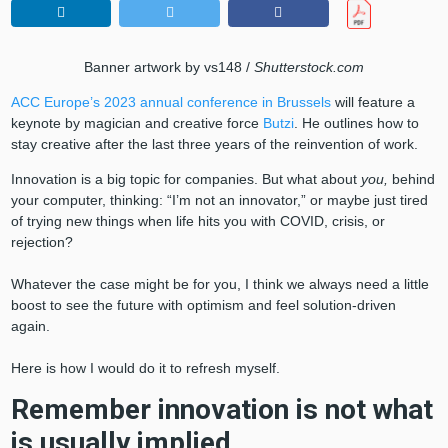
Banner artwork by vs148 /
Shutterstock.com
ACC Europe’s 2023 annual conference in Brussels
will feature a
keynote by magician and creative force
Butzi
. He outlines how to
stay creative after the last three years of the reinvention of work.
Innovation is a big topic for companies. But what about
you,
behind
your computer, thinking: “I’m not an innovator,” or maybe just tired
of trying new things when life hits you with COVID, crisis, or
rejection?
Whatever the case might be for you, I think we always need a little
boost to see the future with optimism and feel solution-driven
again.
Here is how I would do it to refresh myself.
Remember innovation is not what
is usually implied.