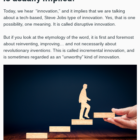
Today, we hear “innovation,” and it implies that we are talking
about a tech-based, Steve Jobs type of innovation. Yes, that is one
possibility, one meaning. It is called disruptive innovation.
But if you look at the etymology of the word, it is first and foremost
about reinventing, improving… and not necessarily about
revolutionary
inventions
. This is called incremental innovation, and
is sometimes regarded as an “unworthy” kind of innovation.