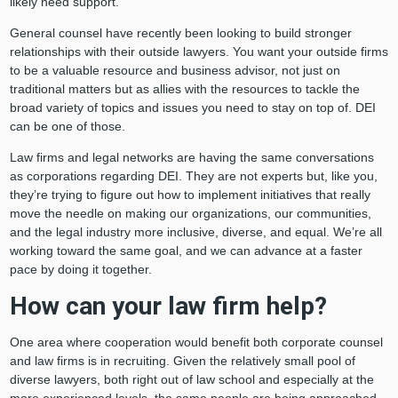
likely need support.
General counsel have recently been looking to build stronger
relationships with their outside lawyers. You want your outside firms
to be a valuable resource and business advisor, not just on
traditional matters but as allies with the resources to tackle the
broad variety of topics and issues you need to stay on top of. DEI
can be one of those.
Law firms and legal networks are having the same conversations
as corporations regarding DEI. They are not experts but, like you,
they’re trying to figure out how to implement initiatives that really
move the needle on making our organizations, our communities,
and the legal industry more inclusive, diverse, and equal. We’re all
working toward the same goal, and we can advance at a faster
pace by doing it together.
How can your law firm help?
One area where cooperation would benefit both corporate counsel
and law firms is in recruiting. Given the relatively small pool of
diverse lawyers, both right out of law school and especially at the