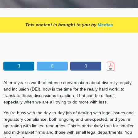
This content is brought to you by
Meritas
After a year’s worth of intense conversation about diversity, equity,
and inclusion (DEI), now is the time for the really hard work: to
translate those discussions to action. That can be difficult,
especially when we are all trying to do more with less.
You’re busy with the day-to-day job of dealing with legal issues and
regulatory compliance, both ongoing and unexpected, and you’re
operating with limited resources. This is particularly true for smaller
and mid-market firms and those with small legal departments. You