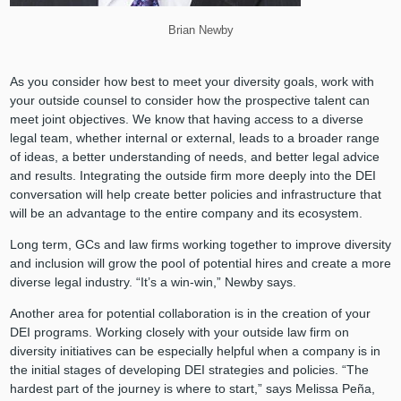
Brian Newby
As you consider how best to meet your diversity goals, work with
your outside counsel to consider how the prospective talent can
meet joint objectives. We know that having access to a diverse
legal team, whether internal or external, leads to a broader range
of ideas, a better understanding of needs, and better legal advice
and results. Integrating the outside firm more deeply into the DEI
conversation will help create better policies and infrastructure that
will be an advantage to the entire company and its ecosystem.
Long term, GCs and law firms working together to improve diversity
and inclusion will grow the pool of potential hires and create a more
diverse legal industry. “It’s a win-win,” Newby says.
Another area for potential collaboration is in the creation of your
DEI programs. Working closely with your outside law firm on
diversity initiatives can be especially helpful when a company is in
the initial stages of developing DEI strategies and policies. “The
hardest part of the journey is where to start,” says Melissa Peña,