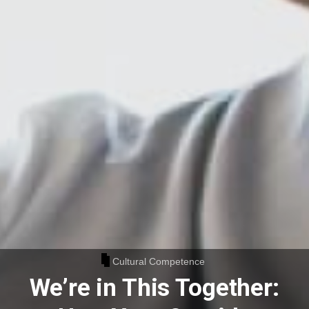
Cultural Competence
We’re in This Together: