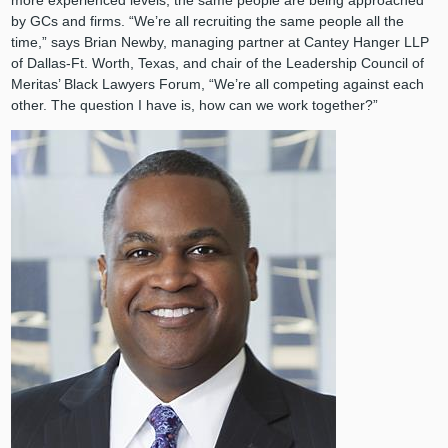
more experienced levels, the same people are being approached
by GCs and firms. “We’re all recruiting the same people all the
time,” says Brian Newby, managing partner at Cantey Hanger LLP
of Dallas-Ft. Worth, Texas, and chair of the Leadership Council of
Meritas’ Black Lawyers Forum, “We’re all competing against each
other. The question I have is, how can we work together?”