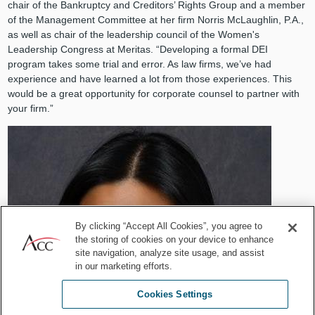
chair of the Bankruptcy and Creditors’ Rights Group and a member
of the Management Committee at her firm Norris McLaughlin, P.A.,
as well as chair of the leadership council of the Women's
Leadership Congress at Meritas. “Developing a formal DEI
program takes some trial and error. As law firms, we’ve had
experience and have learned a lot from those experiences. This
would be a great opportunity for corporate counsel to partner with
your firm.”
By clicking “Accept All Cookies”, you agree to
the storing of cookies on your device to enhance
site navigation, analyze site usage, and assist
in our marketing efforts.
Cookies Settings