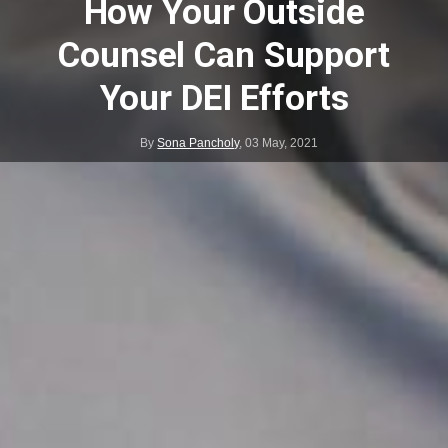
How Your Outside
Counsel Can Support
Your DEI Efforts
By
Sona Pancholy
,
03 May, 2021