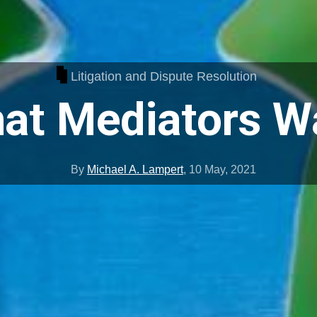
Litigation and Dispute Resolution
at Mediators W
By
Michael A. Lampert
,
10 May, 2021