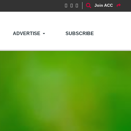
Join ACC
ADVERTISE
SUBSCRIBE