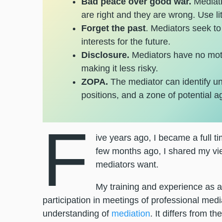
Bad peace over good war.
Mediati
are right and they are wrong. Use lit
Forget the past
. Mediators seek t
interests for the future.
Disclosure.
Mediators have no moti
making it less risky.
ZOPA.
The mediator can identify u
positions, and a zone of potential 
F
ive years ago, I became a full ti
few months ago, I shared my vie
mediators want.
My training and experience as a
participation in meetings of professional me
understanding of
mediation
. It differs from 