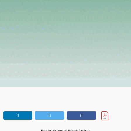
Banner artwork by Icons8 / Envato