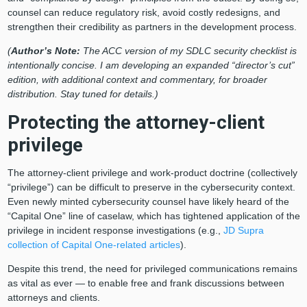
counsel can reduce regulatory risk, avoid costly redesigns, and
strengthen their credibility as partners in the development process.
(
Author’s Note:
The ACC version of my SDLC security checklist is
intentionally concise. I am developing an expanded “director’s cut”
edition, with additional context and commentary, for broader
distribution. Stay tuned for details.)
Protecting the attorney-client
privilege
The attorney-client privilege and work-product doctrine (collectively
“privilege”) can be difficult to preserve in the cybersecurity context.
Even newly minted cybersecurity counsel have likely heard of the
“Capital One” line of caselaw, which has tightened application of the
privilege in incident response investigations (e.g.,
JD Supra
collection of Capital One-related articles
).
Despite this trend, the need for privileged communications remains
as vital as ever — to enable free and frank discussions between
attorneys and clients.