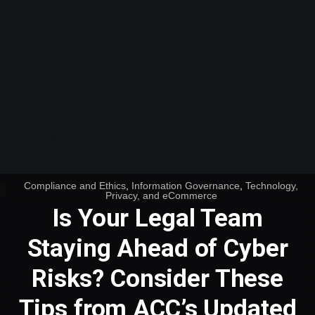
Compliance and Ethics
,
Information Governance
,
Technology,
Privacy, and eCommerce
Is Your Legal Team
Staying Ahead of Cyber
Risks? Consider These
Tips from ACC’s Updated