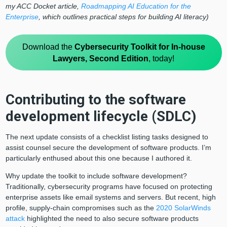
my ACC Docket article,
Roadmapping AI Education for the
Enterprise
, which outlines practical steps for building AI literacy)
Download the
Cybersecurity Toolkit for In-house
Lawyers, Second Edition
, today!
Contributing to the software
development lifecycle (SDLC)
The next update consists of a checklist listing tasks designed to
assist counsel secure the development of software products. I’m
particularly enthused about this one because I authored it.
Why update the toolkit to include software development?
Traditionally, cybersecurity programs have focused on protecting
enterprise assets like email systems and servers. But recent, high
profile, supply-chain compromises such as the
2020 SolarWinds
attack
highlighted the need to also secure software products