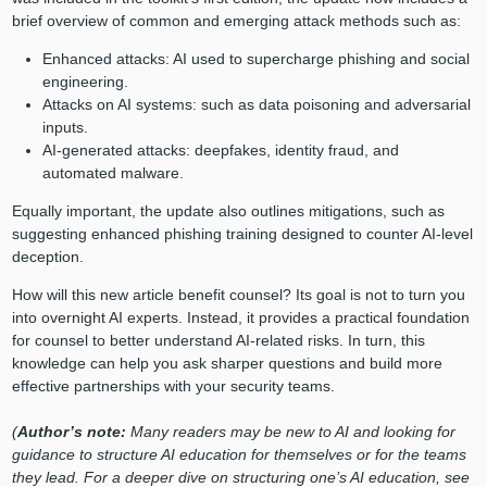
brief overview of common and emerging attack methods such as:
Enhanced attacks: AI used to supercharge phishing and social
engineering.
Attacks on AI systems: such as data poisoning and adversarial
inputs.
AI-generated attacks: deepfakes, identity fraud, and
automated malware.
Equally important, the update also outlines mitigations, such as
suggesting enhanced phishing training designed to counter AI-level
deception.
How will this new article benefit counsel? Its goal is not to turn you
into overnight AI experts. Instead, it provides a practical foundation
for counsel to better understand AI-related risks. In turn, this
knowledge can help you ask sharper questions and build more
effective partnerships with your security teams.
(
Author’s note:
Many readers may be new to AI and looking for
guidance to structure AI education for themselves or for the teams
they lead. For a deeper dive on structuring one’s AI education, see