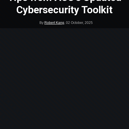
Cybersecurity Toolkit
By
Robert Kang
,
02 October, 2025