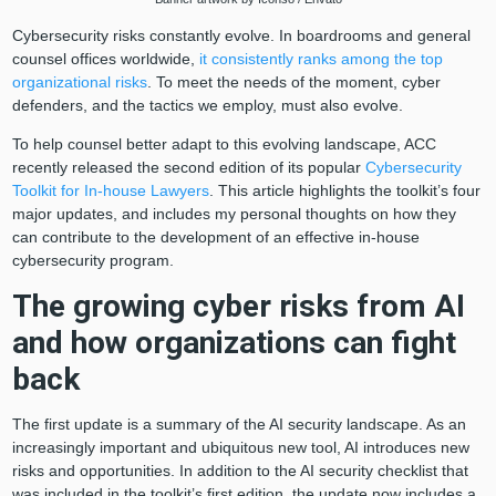
Cybersecurity risks constantly evolve. In boardrooms and general
counsel offices worldwide,
it consistently ranks among the top
organizational risks
. To meet the needs of the moment, cyber
defenders, and the tactics we employ, must also evolve.
To help counsel better adapt to this evolving landscape, ACC
recently released the second edition of its popular
Cybersecurity
Toolkit for In-house Lawyers
. This article highlights the toolkit’s four
major updates, and includes my personal thoughts on how they
can contribute to the development of an effective in-house
cybersecurity program.
The growing cyber risks from AI
and how organizations can fight
back
The first update is a summary of the AI security landscape. As an
increasingly important and ubiquitous new tool, AI introduces new
risks and opportunities. In addition to the AI security checklist that
was included in the toolkit’s first edition, the update now includes a