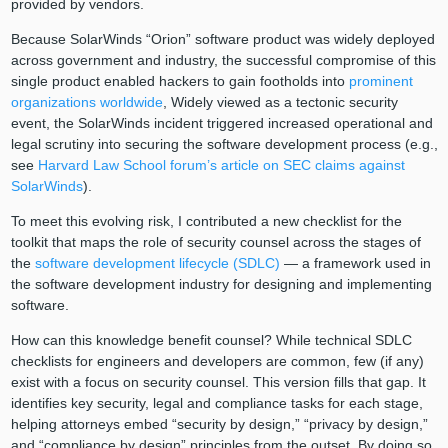
provided by vendors.
Because SolarWinds “Orion” software product was widely deployed
across government and industry, the successful compromise of this
single product enabled hackers to gain footholds into
prominent
organizations worldwide
, Widely viewed as a tectonic security
event, the SolarWinds incident triggered increased operational and
legal scrutiny into securing the software development process (e.g.,
see
Harvard Law School forum’s article on SEC claims against
SolarWinds
).
To meet this evolving risk, I contributed a new checklist for the
toolkit that maps the role of security counsel across the stages of
the
software development lifecycle (SDLC)
— a framework used in
the software development industry for designing and implementing
software.
How can this knowledge benefit counsel? While technical SDLC
checklists for engineers and developers are common, few (if any)
exist with a focus on security counsel. This version fills that gap. It
identifies key security, legal and compliance tasks for each stage,
helping attorneys embed “security by design,” “privacy by design,”
and “compliance by design” principles from the outset. By doing so,