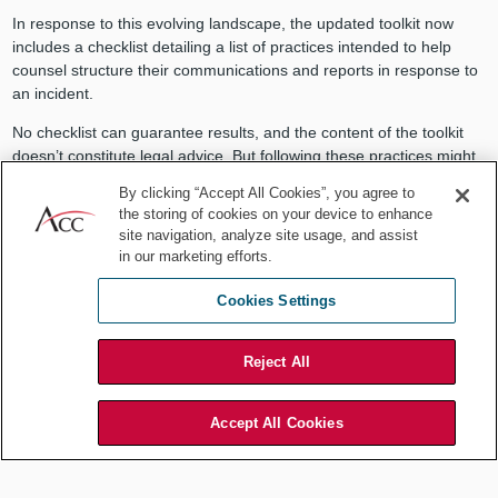
In response to this evolving landscape, the updated toolkit now
includes a checklist detailing a list of practices intended to help
counsel structure their communications and reports in response to
an incident.
No checklist can guarantee results, and the content of the toolkit
doesn’t constitute legal advice. But following these practices might
strengthen counsel’s position in litigation and regulatory
By clicking “Accept All Cookies”, you agree to
proceedings. As a former front-line practitioner in this area, I
the storing of cookies on your device to enhance
welcome any informative guidance that can help counsel to
site navigation, analyze site usage, and assist
preserve this important legal protection.
in our marketing efforts.
Cookies Settings
Cyber risks will continue to evolve.
Reject All
With this updated toolkit, counsel can
Accept All Cookies
help their organizations respond with
foresight and resilience.