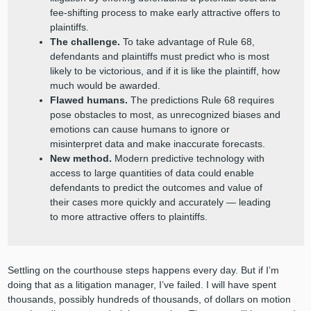
fee-shifting process to make early attractive offers to
plaintiffs.
The challenge.
To take advantage of Rule 68,
defendants and plaintiffs must predict who is most
likely to be victorious, and if it is like the plaintiff, how
much would be awarded.
Flawed humans.
The predictions Rule 68 requires
pose obstacles to most, as unrecognized biases and
emotions can cause humans to ignore or
misinterpret data and make inaccurate forecasts.
New method.
Modern predictive technology with
access to large quantities of data could enable
defendants to predict the outcomes and value of
their cases more quickly and accurately — leading
to more attractive offers to plaintiffs.
Settling on the courthouse steps happens every day. But if I’m
doing that as a litigation manager, I’ve failed. I will have spent
thousands, possibly hundreds of thousands, of dollars on motion