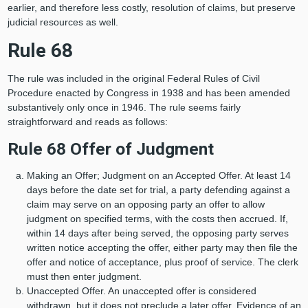
earlier, and therefore less costly, resolution of claims, but preserve
judicial resources as well.
Rule 68
The rule was included in the original Federal Rules of Civil
Procedure enacted by Congress in 1938 and has been amended
substantively only once in 1946. The rule seems fairly
straightforward and reads as follows:
Rule 68 Offer of Judgment
Making an Offer; Judgment on an Accepted Offer. At least 14
days before the date set for trial, a party defending against a
claim may serve on an opposing party an offer to allow
judgment on specified terms, with the costs then accrued. If,
within 14 days after being served, the opposing party serves
written notice accepting the offer, either party may then file the
offer and notice of acceptance, plus proof of service. The clerk
must then enter judgment.
Unaccepted Offer. An unaccepted offer is considered
withdrawn, but it does not preclude a later offer. Evidence of an