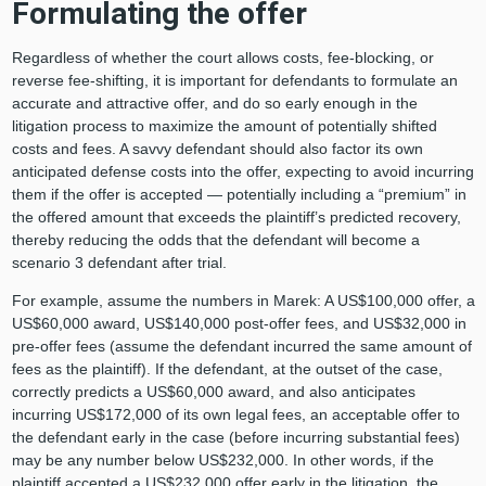
Formulating the offer
Regardless of whether the court allows costs, fee-blocking, or
reverse fee-shifting, it is important for defendants to formulate an
accurate and attractive offer, and do so early enough in the
litigation process to maximize the amount of potentially shifted
costs and fees. A savvy defendant should also factor its own
anticipated defense costs into the offer, expecting to avoid incurring
them if the offer is accepted — potentially including a “premium” in
the offered amount that exceeds the plaintiff’s predicted recovery,
thereby reducing the odds that the defendant will become a
scenario 3 defendant after trial.
For example, assume the numbers in Marek: A US$100,000 offer, a
US$60,000 award, US$140,000 post-offer fees, and US$32,000 in
pre-offer fees (assume the defendant incurred the same amount of
fees as the plaintiff). If the defendant, at the outset of the case,
correctly predicts a US$60,000 award, and also anticipates
incurring US$172,000 of its own legal fees, an acceptable offer to
the defendant early in the case (before incurring substantial fees)
may be any number below US$232,000. In other words, if the
plaintiff accepted a US$232,000 offer early in the litigation, the