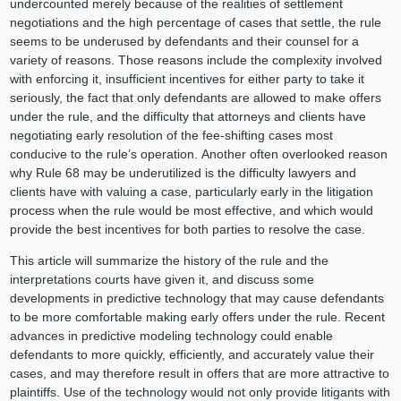
undercounted merely because of the realities of settlement
negotiations and the high percentage of cases that settle, the rule
seems to be underused by defendants and their counsel for a
variety of reasons. Those reasons include the complexity involved
with enforcing it, insufficient incentives for either party to take it
seriously, the fact that only defendants are allowed to make offers
under the rule, and the difficulty that attorneys and clients have
negotiating early resolution of the fee-shifting cases most
conducive to the rule’s operation. Another often overlooked reason
why Rule 68 may be underutilized is the difficulty lawyers and
clients have with valuing a case, particularly early in the litigation
process when the rule would be most effective, and which would
provide the best incentives for both parties to resolve the case.
This article will summarize the history of the rule and the
interpretations courts have given it, and discuss some
developments in predictive technology that may cause defendants
to be more comfortable making early offers under the rule. Recent
advances in predictive modeling technology could enable
defendants to more quickly, efficiently, and accurately value their
cases, and may therefore result in offers that are more attractive to
plaintiffs. Use of the technology would not only provide litigants with