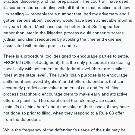
practice, discovery, and trial preparation. The court will have used
its scarce resources dealing with all that pre-trial practice, and now
I’m settling — probably for a number that, had my adversary and I
gotten serious about it sooner, would have been achievable months
or years before. Most cases settle before trial. Settling earlier
rather than later in the litigation process would conserve scarce
judicial and client resources by avoiding the time and expense
associated with motion practice and trial.
There is a procedural tool designed to encourage parties to settle,
FRCP 68 (Offer of Judgment). It is the only procedural rule dealing
specifically with settlement at the federal level (there are similar
rules at the state level). The rule’s “plain purpose is to encourage
settlement and avoid litigation” and it offers defendants that can
accurately predict case value a potential cost and fee-shifting
process that should encourage them to make early and attractive
offers to plaintiffs. The operation of the rule may also cause
plaintiffs to “think hard” about the value of their cases, if they have
not done so prior to filing, when they respond to a Rule 68 offer
from the defendant.
While the frequency of the defendant’s usage of the rule may be