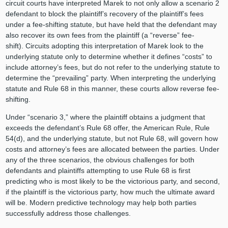
circuit courts have interpreted Marek to not only allow a scenario 2
defendant to block the plaintiff’s recovery of the plaintiff’s fees
under a fee-shifting statute, but have held that the defendant may
also recover its own fees from the plaintiff (a “reverse” fee-
shift). Circuits adopting this interpretation of Marek look to the
underlying statute only to determine whether it defines “costs” to
include attorney’s fees, but do not refer to the underlying statute to
determine the “prevailing” party. When interpreting the underlying
statute and Rule 68 in this manner, these courts allow reverse fee-
shifting.
Under “scenario 3,” where the plaintiff obtains a judgment that
exceeds the defendant’s Rule 68 offer, the American Rule, Rule
54(d), and the underlying statute, but not Rule 68, will govern how
costs and attorney’s fees are allocated between the parties. Under
any of the three scenarios, the obvious challenges for both
defendants and plaintiffs attempting to use Rule 68 is first
predicting who is most likely to be the victorious party, and second,
if the plaintiff is the victorious party, how much the ultimate award
will be. Modern predictive technology may help both parties
successfully address those challenges.