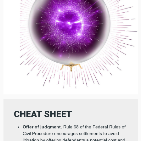
CHEAT SHEET
Offer of judgment.
Rule 68 of the Federal Rules of
Civil Procedure encourages settlements to avoid
litigation by offering defendants a potential cost and