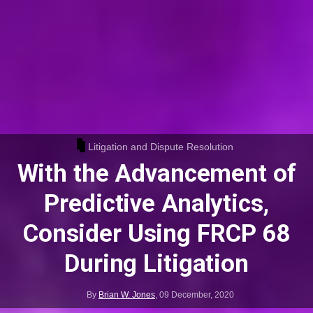
Litigation and Dispute Resolution
With the Advancement of
Predictive Analytics,
Consider Using FRCP 68
During Litigation
By
Brian W. Jones
,
09 December, 2020