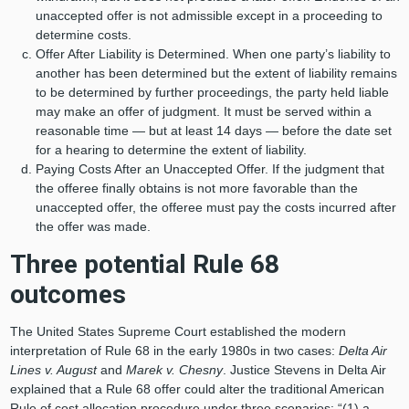
unaccepted offer is not admissible except in a proceeding to
determine costs.
Offer After Liability is Determined. When one party’s liability to
another has been determined but the extent of liability remains
to be determined by further proceedings, the party held liable
may make an offer of judgment. It must be served within a
reasonable time — but at least 14 days — before the date set
for a hearing to determine the extent of liability.
Paying Costs After an Unaccepted Offer. If the judgment that
the offeree finally obtains is not more favorable than the
unaccepted offer, the offeree must pay the costs incurred after
the offer was made.
Three potential Rule 68
outcomes
The United States Supreme Court established the modern
interpretation of Rule 68 in the early 1980s in two cases:
Delta Air
Lines v. August
and
Marek v. Chesny
. Justice Stevens in Delta Air
explained that a Rule 68 offer could alter the traditional American
Rule of cost allocation procedure under three scenarios: “(1) a