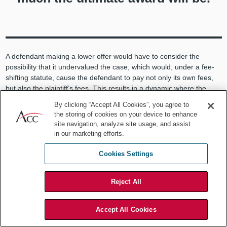
A defendant making a lower offer would have to consider the
possibility that it undervalued the case, which would, under a fee-
shifting statute, cause the defendant to pay not only its own fees,
but also the plaintiff’s fees. This results in a dynamic where the
lower the defendant’s offer, the higher the potential downside is if
By clicking “Accept All Cookies”, you agree to
the defendant is wrong on its predicted outcome. Therefore, the
the storing of cookies on your device to enhance
more accurate the defendant’s prediction of the case outcome, the
site navigation, analyze site usage, and assist
less risky his Rule 68 offers will be. However, as any litigation
in our marketing efforts.
manager knows, it is very difficult to predict case outcomes.
Cookies Settings
Difficulty with predictions
Reject All
Humans generally are not good at making predictions. Humans
primarily make decisions using “gut feeling” or rules of thumb, more
formally known as “heuristics,” based only on personal experience
Accept All Cookies
(a very limited data set) or data that is not highly correlated with an
eventual outcome. In addition, unrecognized biases and emotions