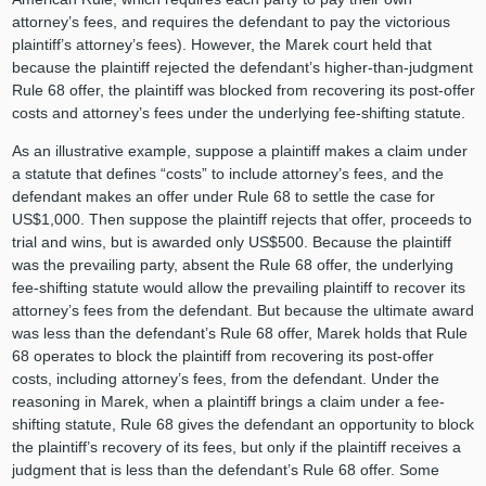
attorney’s fees, and requires the defendant to pay the victorious
plaintiff’s attorney’s fees). However, the Marek court held that
because the plaintiff rejected the defendant’s higher-than-judgment
Rule 68 offer, the plaintiff was blocked from recovering its post-offer
costs and attorney’s fees under the underlying fee-shifting statute.
As an illustrative example, suppose a plaintiff makes a claim under
a statute that defines “costs” to include attorney’s fees, and the
defendant makes an offer under Rule 68 to settle the case for
US$1,000. Then suppose the plaintiff rejects that offer, proceeds to
trial and wins, but is awarded only US$500. Because the plaintiff
was the prevailing party, absent the Rule 68 offer, the underlying
fee-shifting statute would allow the prevailing plaintiff to recover its
attorney’s fees from the defendant. But because the ultimate award
was less than the defendant’s Rule 68 offer, Marek holds that Rule
68 operates to block the plaintiff from recovering its post-offer
costs, including attorney’s fees, from the defendant. Under the
reasoning in Marek, when a plaintiff brings a claim under a fee-
shifting statute, Rule 68 gives the defendant an opportunity to block
the plaintiff’s recovery of its fees, but only if the plaintiff receives a
judgment that is less than the defendant’s Rule 68 offer. Some