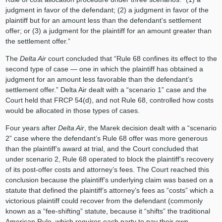
judgment in favor of the defendant; (2) a judgment in favor of the
plaintiff but for an amount less than the defendant’s settlement
offer; or (3) a judgment for the plaintiff for an amount greater than
the settlement offer.”
The
Delta Air
court concluded that “Rule 68 confines its effect to the
second type of case — one in which the plaintiff has obtained a
judgment for an amount less favorable than the defendant’s
settlement offer.” Delta Air dealt with a “scenario 1” case and the
Court held that FRCP 54(d), and not Rule 68, controlled how costs
would be allocated in those types of cases.
Four years after
Delta Air
, the Marek decision dealt with a “scenario
2” case where the defendant’s Rule 68 offer was more generous
than the plaintiff’s award at trial, and the Court concluded that
under scenario 2, Rule 68 operated to block the plaintiff’s recovery
of its post-offer costs and attorney’s fees. The Court reached this
conclusion because the plaintiff’s underlying claim was based on a
statute that defined the plaintiff’s attorney’s fees as “costs” which a
victorious plaintiff could recover from the defendant (commonly
known as a “fee-shifting” statute, because it “shifts” the traditional
American Rule, which requires each party to pay their own