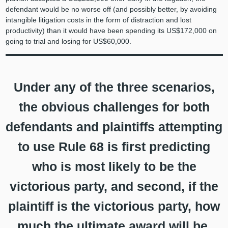
defendant would be no worse off (and possibly better, by avoiding
intangible litigation costs in the form of distraction and lost
productivity) than it would have been spending its US$172,000 on
going to trial and losing for US$60,000.
Under any of the three scenarios,
the obvious challenges for both
defendants and plaintiffs attempting
to use Rule 68 is first predicting
who is most likely to be the
victorious party, and second, if the
plaintiff is the victorious party, how
much the ultimate award will be.