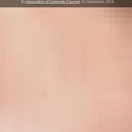
By
Association of Corporate Counsel
,
01 September, 2018