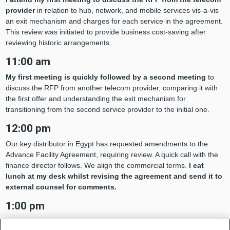
provider
in relation to hub, network, and mobile services vis-a-vis
an exit mechanism and charges for each service in the agreement.
This review was initiated to provide business cost-saving after
reviewing historic arrangements.
11:00 am
My first meeting is quickly followed by a second meeting
to
discuss the RFP from another telecom provider, comparing it with
the first offer and understanding the exit mechanism for
transitioning from the second service provider to the initial one.
12:00 pm
Our key distributor in Egypt has requested amendments to the
Advance Facility Agreement, requiring review. A quick call with the
finance director follows. We align the commercial terms.
I eat
lunch at my desk whilst revising the agreement and send it to
external counsel for comments.
1:00 pm
A quick coffee break before the day’s third meeting, this one