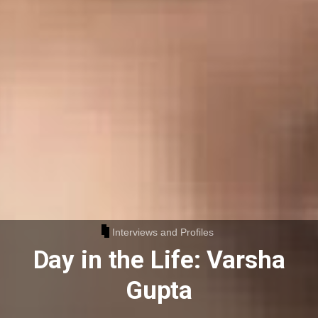
Interviews and Profiles
Day in the Life: Varsha
Gupta