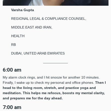
Varsha Gupta
REGIONAL LEGAL & COMPLIANCE COUNSEL,
MIDDLE EAST AND IRAN,
HEALTH
RB
DUBAI, UNITED ARAB EMIRATES
6:00 am
My alarm clock rings, and I hit snooze for another 10 minutes.
Finally, I wake up to check my personal and office phones.
Then I
head to the living room, stretch, and practice yoga and
meditation. This helps me refocus, boosts my mental clarity,
and prepares me for the day ahead.
7:00 am