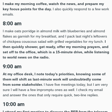
I make my morning coffee, watch the news, and prepare my
key focus points for the day.
I also quickly respond to a few work
emails.
8:00 am
I make oats porridge in almond milk with blueberries and almond
flakes as garnish for my breakfast, and I pack last night’s leftovers
of chickpea couscous salad with grilled vegetables for my lunch.
I
then quickly shower, get ready, offer my morning prayers, and
set off to the office, which is a 15-minute drive, while listening
to world news on the radio.
9:00 am
At my office desk, I note today’s priorities, knowing some of
them will shift as last-minute work will undoubtedly come
from some stakeholder.
I have five meetings today, but I am very
sure I will have a few impromptu ones as well. I check my email
and answer the ones that only require quick, two-line replies.
10:00 am
I
attend my first meeting to discuss the RFP from the telecom