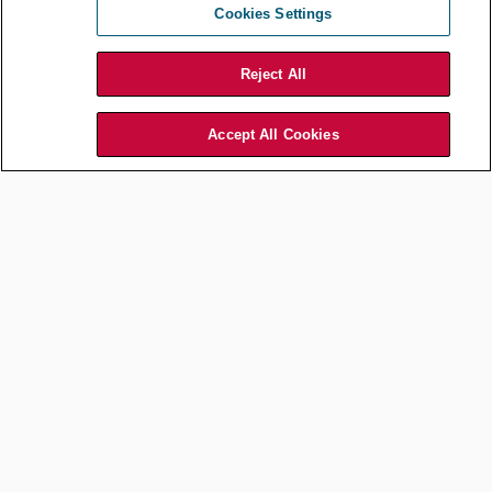
Financial Services Sector
Cookies Settings
Sep 01, 2025
by
ACC Hong Kong
Reject All
Accept All Cookies
Financial Services
Monitoring Cash Flow