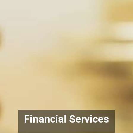
Financial Services