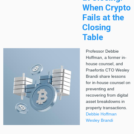
When Crypto
Fails at the
Closing
Table
Professor Debbie
Hoffman, a former in-
house counsel, and
Praefortis CTO Wesley
Brandi share lessons
for in-house counsel on
preventing and
recovering from digital
asset breakdowns in
property transactions.
Debbie Hoffman
Wesley Brandi