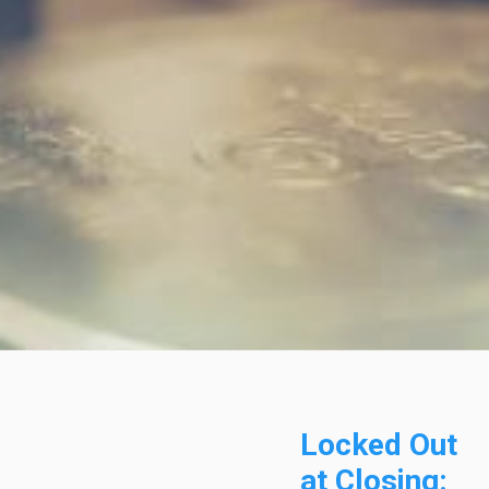
Locked Out
at Closing: