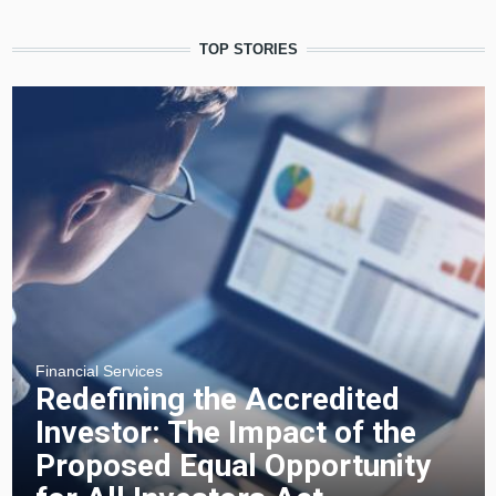
TOP STORIES
Financial Services
Redefining the Accredited
Investor: The Impact of the
Proposed Equal Opportunity