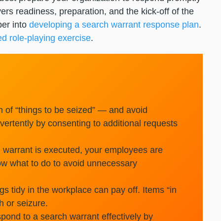
ers readiness, preparation, and the kick-off of the
per into
developing a search warrant response plan
.
ed role-playing exercise
.
 of “things to be seized” — and avoid
ertently by consenting to additional requests
warrant is executed, your employees are
now what to do to avoid unnecessary
s tidy in the workplace can pay off. Items “in
h or seizure.
pond to a search warrant effectively by