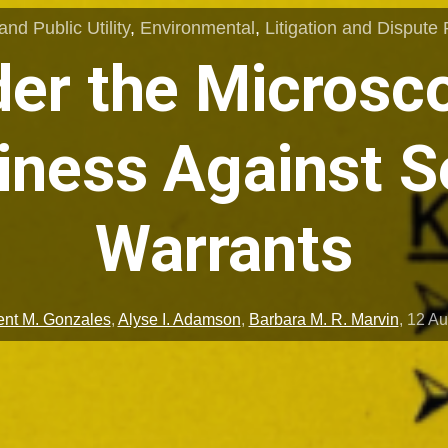
nd Public Utility
,
Environmental
,
Litigation and Dispute 
er the Microsc
iness Against S
Warrants
ent M. Gonzales
,
Alyse I. Adamson
,
Barbara M. R. Marvin
,
12 Au