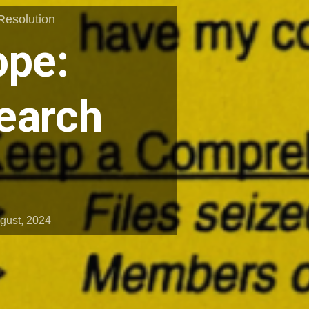
Resolution
ope:
earch
gust, 2024