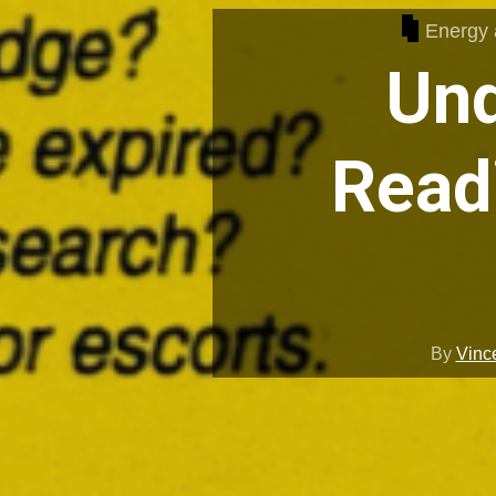
Energy a
Und
Read
By
Vinc