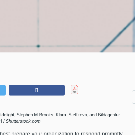
Hitdelight, Stephen M Brooks, Klara_Steffkova, and Bildagentur
H /
Shutterstock.com
to best prepare your organization to respond promptly