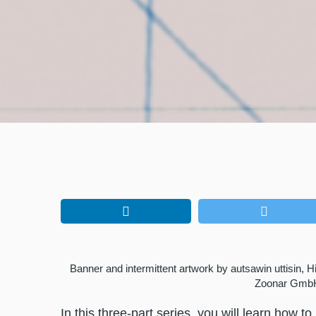
Banner and intermittent artwork by autsawin uttisin, 
Zoonar Gmb
In this three-part series, you will learn how 