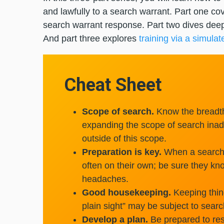
and lawfully to a search warrant. Part one cov
search warrant response. Part two dives dee
And part three explores
training via a simulat
Cheat Sheet
Scope of search.
Know the breadth
expanding the scope of search inadv
outside of this scope.
Preparation is key.
When a search 
often on their own; be sure they k
headaches.
Good housekeeping.
Keeping thing
plain sight” may be subject to searc
Develop a plan.
Be prepared to res