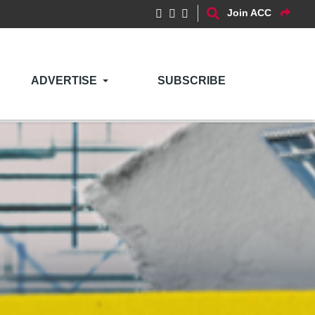
Join ACC
ADVERTISE
SUBSCRIBE