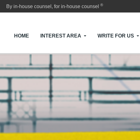
®
By in-house counsel, for in-house counsel
HOME
INTEREST AREA
WRITE FOR US