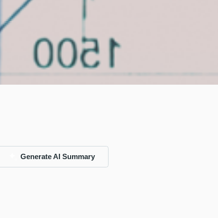
Generate AI Summary