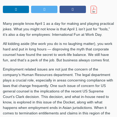
Many people know April 1 as a day for making and playing practical
jokes. What you might not know is that April 1 isn’t just for “fools,”
it’s also a day for employees: International Fun at Work Day.
All kidding aside (the work you do is no laughing matter), you work
hard and put in long hours — disproving the myth that corporate
counsel have found the secret to work-life balance. We still have
fun, and that’s a perk of the job. But business always comes first.
Employment related issues are not just the concern of the
company’s Human Resources department. The legal department
plays a crucial role, especially in areas concerning compliance with
laws that change frequently. One such issue of concern for US
general counsel is the implications of the recent US Supreme
Court’s Clark decision. This decision, and what in-house need to
know, is explored in this issue of the Docket, along with what
happens when employment ends in Asian jurisdictions. When it
comes to termination entitlements and claims in this region of the