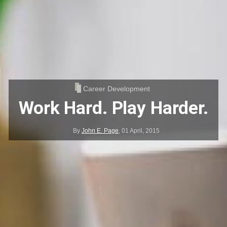
Career Development
Work Hard. Play Harder.
By
John E. Page
,
01 April, 2015