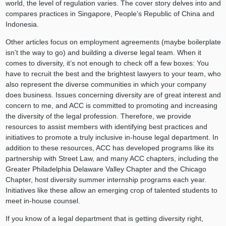
world, the level of regulation varies. The cover story delves into and
compares practices in Singapore, People’s Republic of China and
Indonesia.
Other articles focus on employment agreements (maybe boilerplate
isn’t the way to go) and building a diverse legal team. When it
comes to diversity, it’s not enough to check off a few boxes: You
have to recruit the best and the brightest lawyers to your team, who
also represent the diverse communities in which your company
does business. Issues concerning diversity are of great interest and
concern to me, and ACC is committed to promoting and increasing
the diversity of the legal profession. Therefore, we provide
resources to assist members with identifying best practices and
initiatives to promote a truly inclusive in-house legal department. In
addition to these resources, ACC has developed programs like its
partnership with Street Law, and many ACC chapters, including the
Greater Philadelphia Delaware Valley Chapter and the Chicago
Chapter, host diversity summer internship programs each year.
Initiatives like these allow an emerging crop of talented students to
meet in-house counsel.
If you know of a legal department that is getting diversity right,