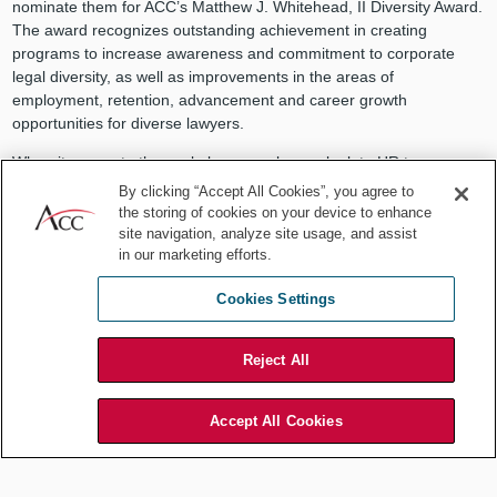
nominate them for ACC’s Matthew J. Whitehead, II Diversity Award.
The award recognizes outstanding achievement in creating
programs to increase awareness and commitment to corporate
legal diversity, as well as improvements in the areas of
employment, retention, advancement and career growth
opportunities for diverse lawyers.
When it comes to the workplace, employees look to HR to answer
their questions, and often HR looks to you. ACC is here with the
By clicking “Accept All Cookies”, you agree to
resources you need to be ready for any question that comes your
the storing of cookies on your device to enhance
way — even what to do on International Fun at Work Day. You may
site navigation, analyze site usage, and assist
not have work-life balance down to a science (there’s also an
in our marketing efforts.
article on this elusive topic using data from the 2014 ACC Global
Cookies Settings
Work-Life Balance Report), but everyone knows that lawyers know
how to party.
Reject All
Accept All Cookies