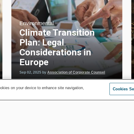
Environmental
Climate Transition
Plan: Legal
Considerations in
Europe
Sep 02, 2025
by
Association of Corporate Counsel
ookies on your device to enhance site navigation,
Cookies Se
MORE FROM ENVIRONMENTAL
y
Energy and Public Utility