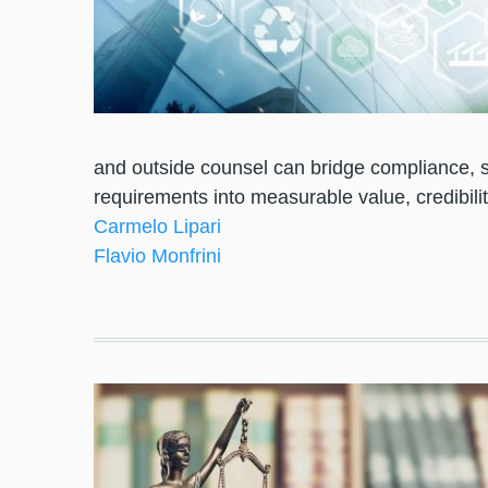
and outside counsel can bridge compliance, s
requirements into measurable value, credibilit
Carmelo Lipari
Flavio Monfrini