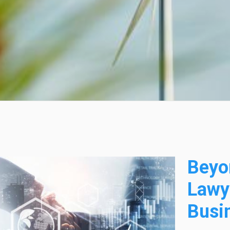
Beyo
Lawy
Busi