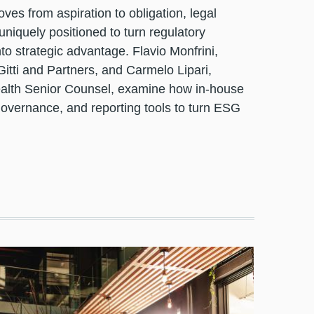
es from aspiration to obligation, legal
uniquely positioned to turn regulatory
to strategic advantage. Flavio Monfrini,
Gitti and Partners, and Carmelo Lipari,
alth Senior Counsel, examine how in-house
governance, and reporting tools to turn ESG