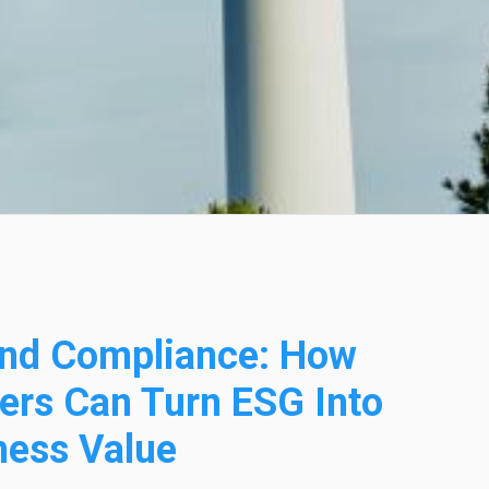
nd Compliance: How
ers Can Turn ESG Into
ness Value