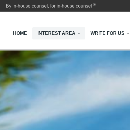
®
By in-house counsel, for in-house counsel
HOME
INTEREST AREA
WRITE FOR US