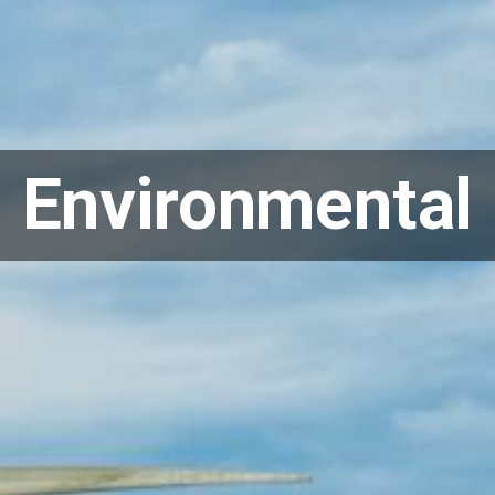
Environmental