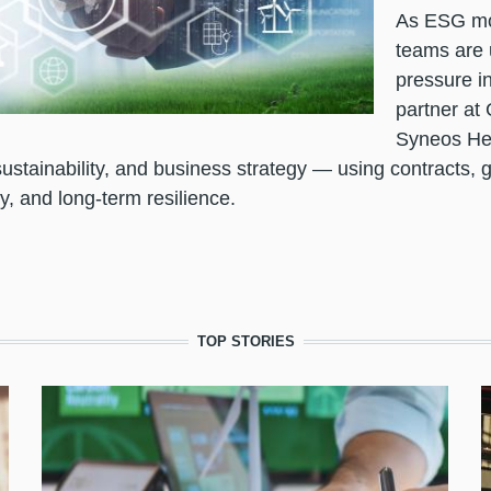
As ESG mov
teams are 
pressure in
partner at 
Syneos He
ustainability, and business strategy — using contracts, 
y, and long-term resilience.
TOP STORIES