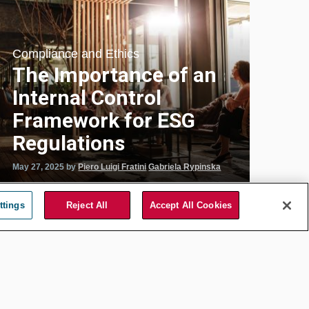
Compliance and Ethics
The Importance of an
Internal Control
Framework for ESG
Regulations
May 27, 2025
by
Piero Luigi Fratini
Gabriela Rypinska
ttings
Reject All
Accept All Cookies
Energy and Public Utility