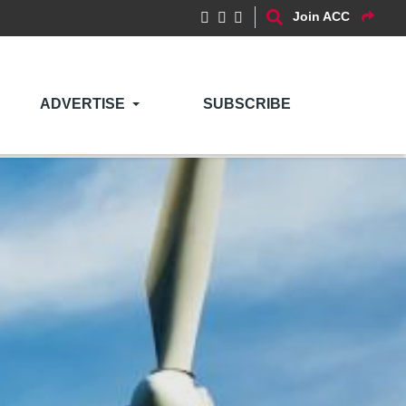
Join ACC
ADVERTISE
SUBSCRIBE