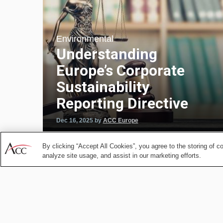
Environmental
Understanding
Europe’s Corporate
Sustainability
Reporting Directive
Dec 16, 2025
by
ACC Europe
By clicking “Accept All Cookies”, you agree to the storing of c
analyze site usage, and assist in our marketing efforts.
Energy and Public Utilit