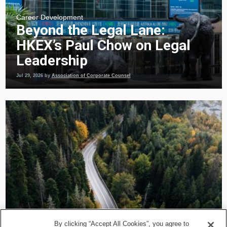
Career Development
Beyond the Legal Lane:
HKEX’s Paul Chow on Legal
Leadership
Jul 29, 2026
by
Association of Corporate Counsel
Career Development
By clicking “Accept All Cookies”, you agree to