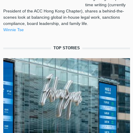
time writing (currently
President of the ACC Hong Kong Chapter), shares a behind-the-
scenes look at balancing global in-house legal work, sanctions
compliance, board leadership, and family life.
Winnie Tse
TOP STORIES