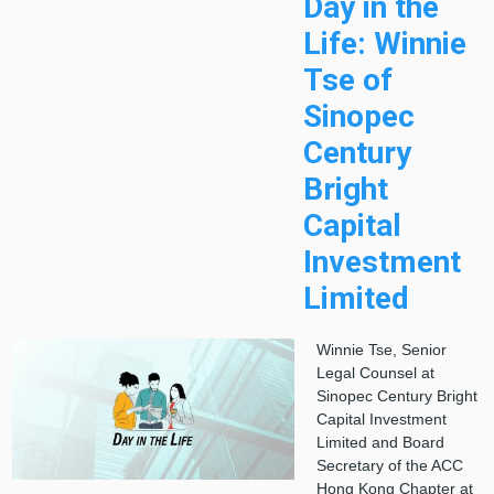
Day in the
Life: Winnie
Tse of
Sinopec
Century
Bright
Capital
Investment
Limited
Winnie Tse, Senior
Legal Counsel at
Sinopec Century Bright
Capital Investment
Limited and Board
Secretary of the ACC
Hong Kong Chapter at