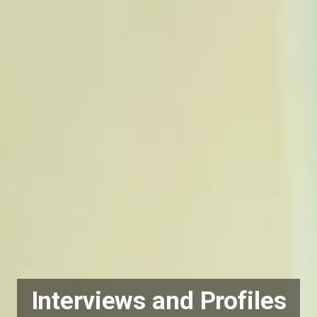
Interviews and Profiles