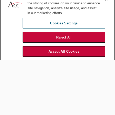
Driving Legal Leadership
the storing of cookies on your device to enhance
Through Disruption:
site navigation, analyze site usage, and assist
in our marketing efforts.
Volkswagen Canada’s Rusty
Juma on Risk, Trust, and
Cookies Settings
Transformation
Reject All
Jul 14, 2026
by
Association of Corporate Counsel
Accept All Cookies