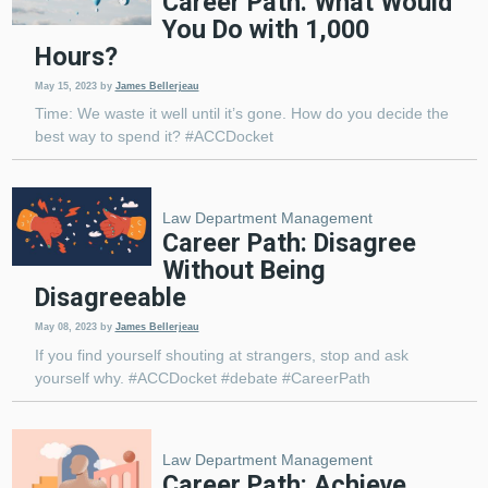
Career Path: What Would
You Do with 1,000
Hours?
May 15, 2023
by
James Bellerjeau
Time: We waste it well until it’s gone. How do you decide the
best way to spend it? #ACCDocket
Law Department Management
Career Path: Disagree
Without Being
Disagreeable
May 08, 2023
by
James Bellerjeau
If you find yourself shouting at strangers, stop and ask
yourself why. #ACCDocket #debate #CareerPath
Law Department Management
Career Path: Achieve