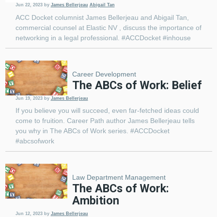
Jun 22, 2023
by
James Bellerjeau
Abigail Tan
ACC Docket columnist James Bellerjeau and Abigail Tan,
commercial counsel at Elastic NV , discuss the importance of
networking in a legal professional. #ACCDocket #inhouse
Career Development
The ABCs of Work: Belief
Jun 19, 2023
by
James Bellerjeau
If you believe you will succeed, even far-fetched ideas could
come to fruition. Career Path author James Bellerjeau tells
you why in The ABCs of Work series. #ACCDocket
#abcsofwork
Law Department Management
The ABCs of Work:
Ambition
Jun 12, 2023
by
James Bellerjeau