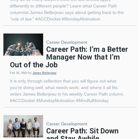
differently to different people? Learn what Career Path
columnist James Bellerjeau says about getting back to the
“rule of law.” #ACCDocket #MondayMotivation
Career Development
Career Path: I’m a Better
Manager Now that I’m
Out of the Job
Feb 20, 2023
by
James Bellerjeau
It is only through reflection that you will figure out what
you’re doing well, what needs work, and where it all fits
writes James Bellerjeau in his weekly Career Path column.
#ACCDocket #MondayMotivation #MindfulMonday
Career Development
Career Path: Sit Down
and Stay Awhile