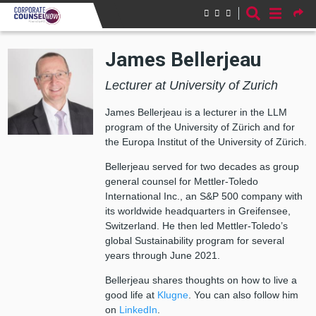
Skip to main content
James Bellerjeau
Lecturer at University of Zurich
James Bellerjeau is a lecturer in the LLM
program of the University of Zürich and for
the Europa Institut of the University of Zürich.
Bellerjeau served for two decades as group
general counsel for Mettler-Toledo
International Inc., an S&P 500 company with
its worldwide headquarters in Greifensee,
Switzerland. He then led Mettler-Toledo’s
global Sustainability program for several
years through June 2021.
Bellerjeau shares thoughts on how to live a
good life at
Klugne
. You can also follow him
on
LinkedIn
.