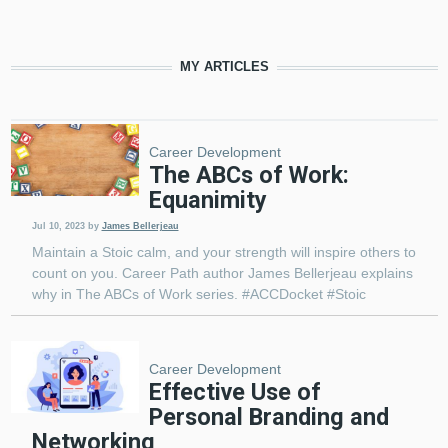
MY ARTICLES
Pagination
Career Development
The ABCs of Work:
Equanimity
Jul 10, 2023
by
James Bellerjeau
Maintain a Stoic calm, and your strength will inspire others to
count on you. Career Path author James Bellerjeau explains
why in The ABCs of Work series. #ACCDocket #Stoic
Career Development
Effective Use of
Personal Branding and
Networking