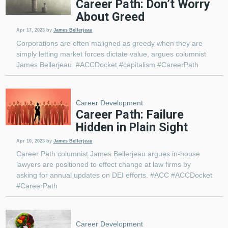
Career Path: Don’t Worry
About Greed
Apr 17, 2023
by
James Bellerjeau
Corporations are often maligned as greedy when they are
simply letting market forces dictate value, argues columnist
James Bellerjeau. #ACCDocket #capitalism #CareerPath
Career Development
Career Path: Failure
Hidden in Plain Sight
Apr 10, 2023
by
James Bellerjeau
Career Path columnist James Bellerjeau argues in-house
lawyers are positioned to effect change at law firms by
asking for annual updates on DEI efforts. #ACC #ACCDocket
#CareerPath
Career Development