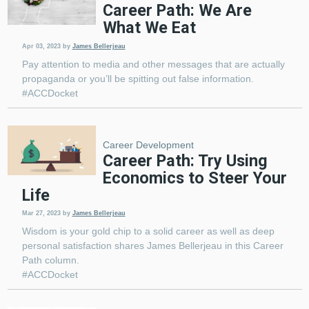
Career Path: We Are
What We Eat
Apr 03, 2023
by
James Bellerjeau
Pay attention to media and other messages that are actually
propaganda or you’ll be spitting out false information.
#ACCDocket
Career Development
Career Path: Try Using
Economics to Steer Your
Life
Mar 27, 2023
by
James Bellerjeau
Wisdom is your gold chip to a solid career as well as deep
personal satisfaction shares James Bellerjeau in this Career
Path column.
#ACCDocket