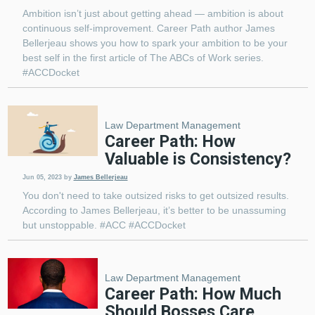
Ambition isn’t just about getting ahead — ambition is about
continuous self-improvement. Career Path author James
Bellerjeau shows you how to spark your ambition to be your
best self in the first article of The ABCs of Work series.
#ACCDocket
Law Department Management
Career Path: How
Valuable is Consistency?
Jun 05, 2023
by
James Bellerjeau
You don't need to take outsized risks to get outsized results.
According to James Bellerjeau, it’s better to be unassuming
but unstoppable. #ACC #ACCDocket
Law Department Management
Career Path: How Much
Should Bosses Care