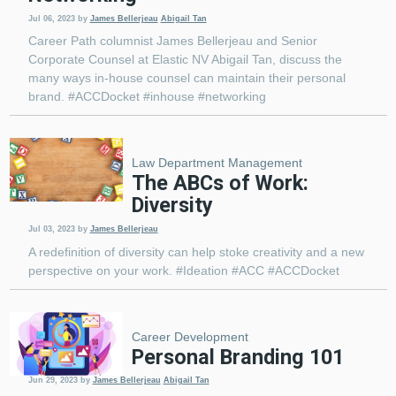
Jul 06, 2023
by
James Bellerjeau
Abigail Tan
Career Path columnist James Bellerjeau and Senior
Corporate Counsel at Elastic NV Abigail Tan, discuss the
many ways in-house counsel can maintain their personal
brand. #ACCDocket #inhouse #networking
Law Department Management
The ABCs of Work:
Diversity
Jul 03, 2023
by
James Bellerjeau
A redefinition of diversity can help stoke creativity and a new
perspective on your work. #Ideation #ACC #ACCDocket
Career Development
Personal Branding 101
Jun 29, 2023
by
James Bellerjeau
Abigail Tan