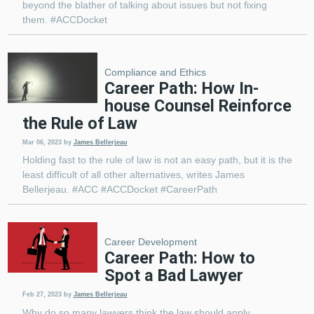
beyond the blather of talking about issues but not fixing
them. #ACCDocket
Compliance and Ethics
Career Path: How In-
house Counsel Reinforce
the Rule of Law
Mar 06, 2023
by
James Bellerjeau
Holding fast to the rule of law is not an easy path, but it is the
least difficult of all other alternatives, writes James
Bellerjeau. #ACC #ACCDocket #CareerPath
Career Development
Career Path: How to
Spot a Bad Lawyer
Feb 27, 2023
by
James Bellerjeau
Why do so many lawyers think the law should apply