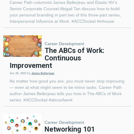
Career Path columnist James Bellerjeau and Elastic NV’s
Senior Corporate Counsel Abigail Tan discuss how to build
your personal branding in part two of this three-part series,
Interpersonal Influence at Work. #ACCDocket #inhouse
Career Development
The ABCs of Work:
Continuous
Improvement
Jun 26, 2023
by
James Bellerjeau
No matter how good you are, you must never stop improving
— even at what might seem to be minor tasks. Career Path
author James Bellerjeau tells you how in The ABCs of Work
series. #ACCDocket #abcsofwork
Career Development
Networking 101