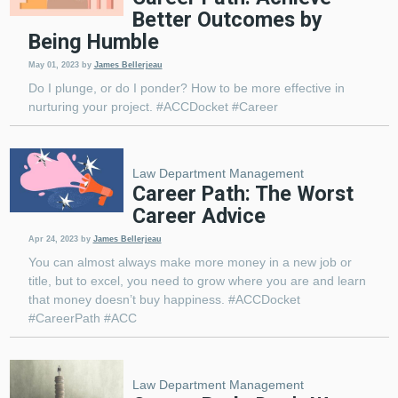
Better Outcomes by
Being Humble
May 01, 2023
by
James Bellerjeau
Do I plunge, or do I ponder? How to be more effective in
nurturing your project. #ACCDocket #Career
Law Department Management
Career Path: The Worst
Career Advice
Apr 24, 2023
by
James Bellerjeau
You can almost always make more money in a new job or
title, but to excel, you need to grow where you are and learn
that money doesn’t buy happiness. #ACCDocket
#CareerPath #ACC
Law Department Management