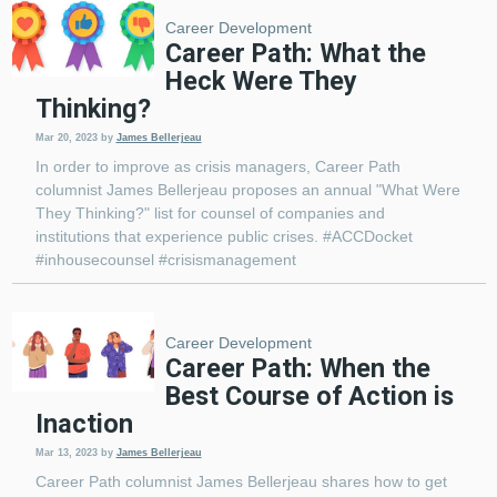
Career Development
Career Path: What the
Heck Were They
Thinking?
Mar 20, 2023
by
James Bellerjeau
In order to improve as crisis managers, Career Path
columnist James Bellerjeau proposes an annual "What Were
They Thinking?" list for counsel of companies and
institutions that experience public crises. #ACCDocket
#inhousecounsel #crisismanagement
Career Development
Career Path: When the
Best Course of Action is
Inaction
Mar 13, 2023
by
James Bellerjeau
Career Path columnist James Bellerjeau shares how to get