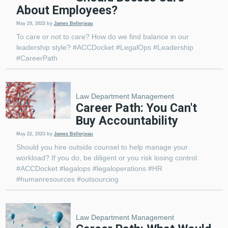
About Employees?
May 29, 2023
by
James Bellerjeau
To care or not to care? How do we find balance in our
leadership style? #ACCDocket #LegalOps #Leadership
#CareerPath
Law Department Management
Career Path: You Can't
Buy Accountability
May 22, 2023
by
James Bellerjeau
Should you hire outside counsel to help manage your
workload? If you do, be diligent or you risk losing control.
#ACCDocket #legalops #legaloperations #HR
#humanresources #outsourcing
Law Department Management